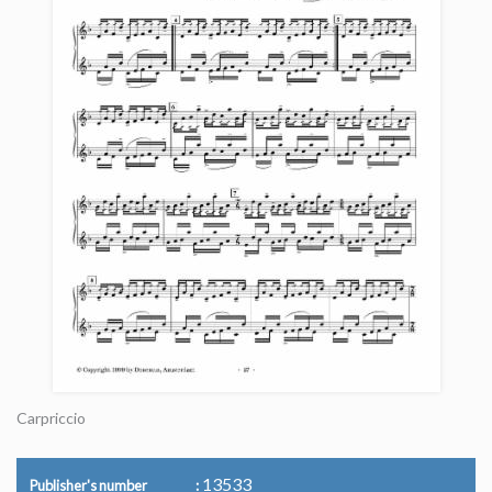
Carpriccio
13533
Publisher's number