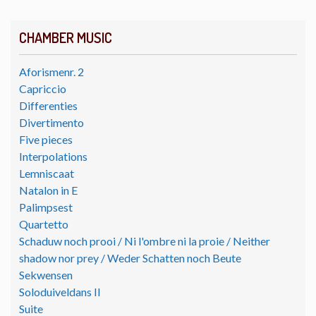
CHAMBER MUSIC
Aforismenr. 2
Capriccio
Differenties
Divertimento
Five pieces
Interpolations
Lemniscaat
Natalon in E
Palimpsest
Quartetto
Schaduw noch prooi / Ni l'ombre ni la proie / Neither
shadow nor prey / Weder Schatten noch Beute
Sekwensen
Soloduiveldans II
Suite