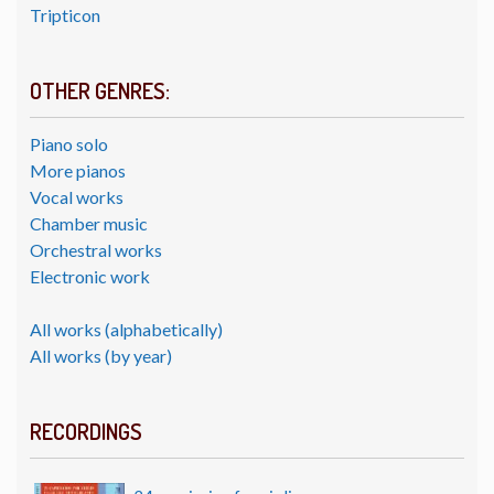
Tripticon
OTHER GENRES:
Piano solo
More pianos
Vocal works
Chamber music
Orchestral works
Electronic work
All works (alphabetically)
All works (by year)
RECORDINGS