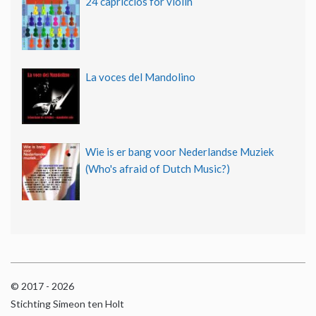
24 capriccios for violin
La voces del Mandolino
Wie is er bang voor Nederlandse Muziek
(Who's afraid of Dutch Music?)
© 2017 - 2026
Stichting Simeon ten Holt