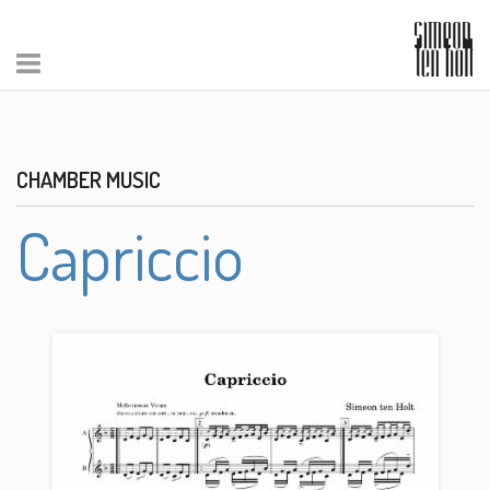
CHAMBER MUSIC
Capriccio