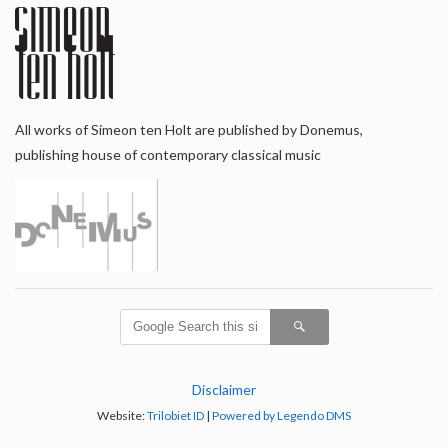
All works of Simeon ten Holt are published by Donemus,
publishing house of contemporary classical music
Disclaimer
Website:
Trilobiet ID
|
Powered by Legendo DMS