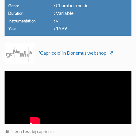
Chamber music
Genre
Variable
Duration
vl
Instrumentation
1999
Year
'Capriccio' in Donemus webshop
dit is een test bij capriccio