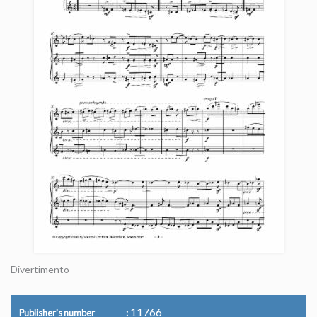
Divertimento
11766
Publisher's number