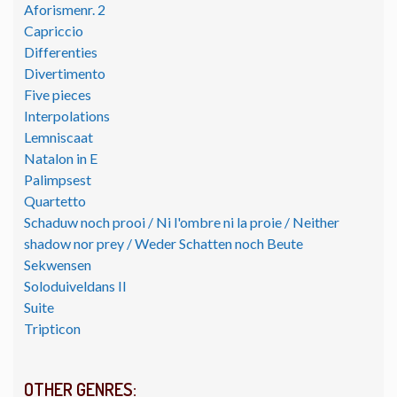
Aforismenr. 2
Capriccio
Differenties
Divertimento
Five pieces
Interpolations
Lemniscaat
Natalon in E
Palimpsest
Quartetto
Schaduw noch prooi / Ni l'ombre ni la proie / Neither
shadow nor prey / Weder Schatten noch Beute
Sekwensen
Soloduiveldans II
Suite
Tripticon
OTHER GENRES: