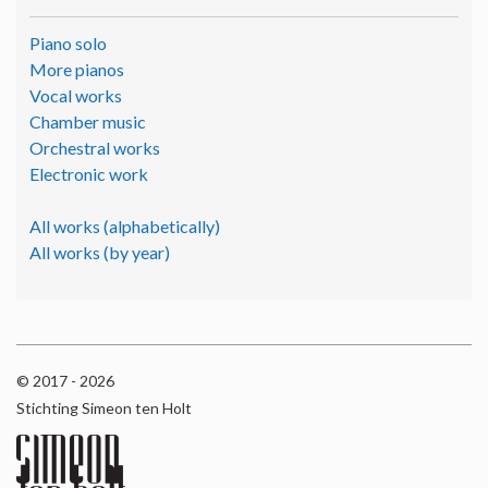
Piano solo
More pianos
Vocal works
Chamber music
Orchestral works
Electronic work
All works (alphabetically)
All works (by year)
© 2017 - 2026
Stichting Simeon ten Holt