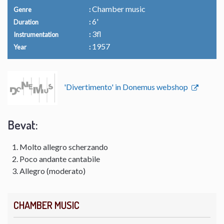
Chamber music
Genre
6'
Duration
3fl
Instrumentation
1957
Year
'Divertimento' in Donemus webshop
Bevat:
Molto allegro scherzando
Poco andante cantabile
Allegro (moderato)
CHAMBER MUSIC