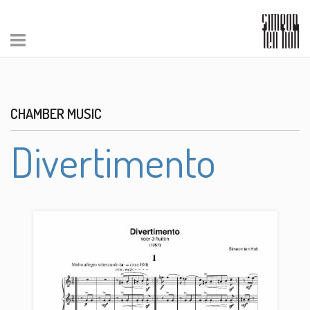
CHAMBER MUSIC
Divertimento