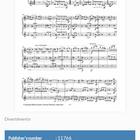
Divertimento
11766
Publisher's number