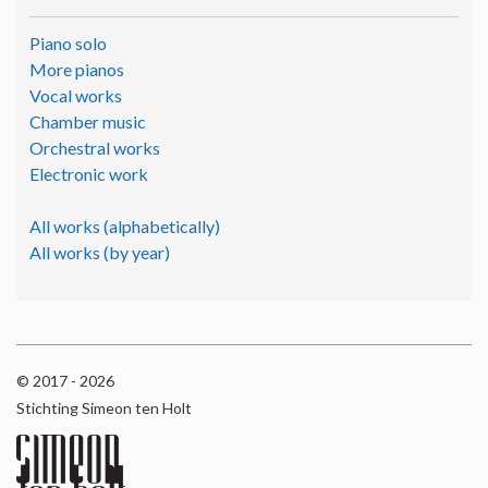
Piano solo
More pianos
Vocal works
Chamber music
Orchestral works
Electronic work
All works (alphabetically)
All works (by year)
© 2017 - 2026
Stichting Simeon ten Holt