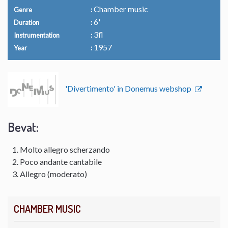
Chamber music
Genre
6'
Duration
3fl
Instrumentation
1957
Year
'Divertimento' in Donemus webshop
Bevat:
Molto allegro scherzando
Poco andante cantabile
Allegro (moderato)
CHAMBER MUSIC