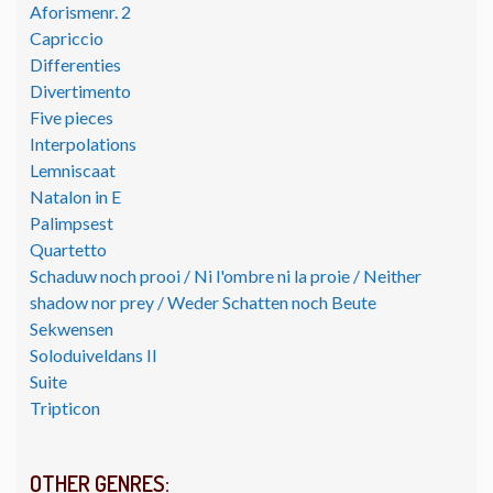
Aforismenr. 2
Capriccio
Differenties
Divertimento
Five pieces
Interpolations
Lemniscaat
Natalon in E
Palimpsest
Quartetto
Schaduw noch prooi / Ni l'ombre ni la proie / Neither
shadow nor prey / Weder Schatten noch Beute
Sekwensen
Soloduiveldans II
Suite
Tripticon
OTHER GENRES: