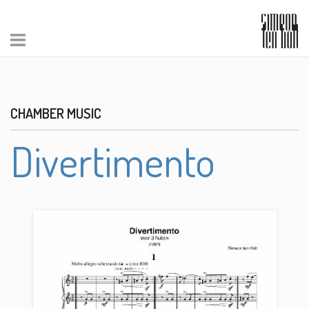
CHAMBER MUSIC
Divertimento