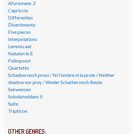
Aforismenr. 2
Capriccio
Differenties
Divertimento
Five pieces
Interpolations
Lemniscaat
Natalon in E
Palimpsest
Quartetto
Schaduw noch prooi / Ni l'ombre ni la proie / Neither
shadow nor prey / Weder Schatten noch Beute
Sekwensen
Soloduiveldans II
Suite
Tripticon
OTHER GENRES: