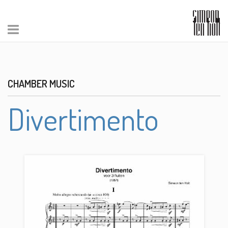
CHAMBER MUSIC
Divertimento