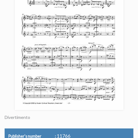
Divertimento
11766
Publisher's number