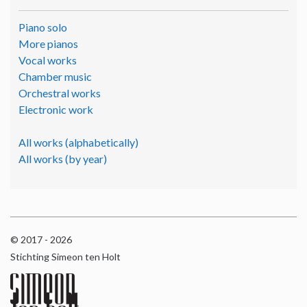
Piano solo
More pianos
Vocal works
Chamber music
Orchestral works
Electronic work
All works (alphabetically)
All works (by year)
© 2017 - 2026
Stichting Simeon ten Holt