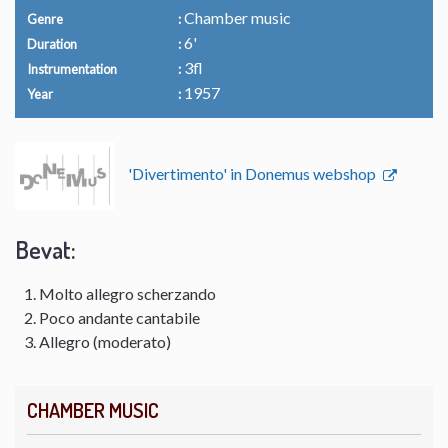
Chamber music
Genre
6'
Duration
3fl
Instrumentation
1957
Year
'Divertimento' in Donemus webshop
Bevat:
Molto allegro scherzando
Poco andante cantabile
Allegro (moderato)
CHAMBER MUSIC