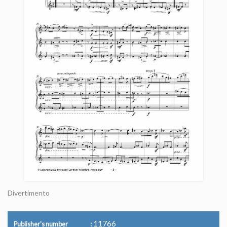
Divertimento
11766
Publisher's number