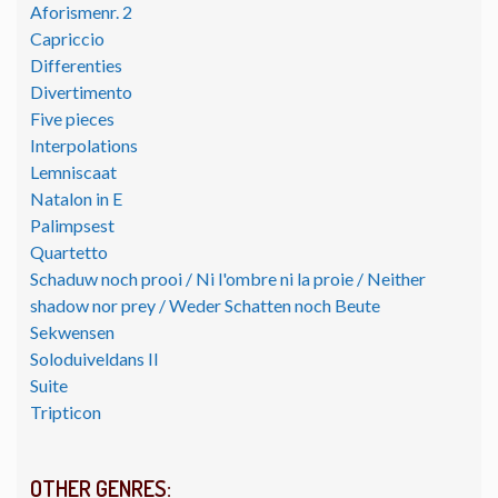
Aforismenr. 2
Capriccio
Differenties
Divertimento
Five pieces
Interpolations
Lemniscaat
Natalon in E
Palimpsest
Quartetto
Schaduw noch prooi / Ni l'ombre ni la proie / Neither
shadow nor prey / Weder Schatten noch Beute
Sekwensen
Soloduiveldans II
Suite
Tripticon
OTHER GENRES: