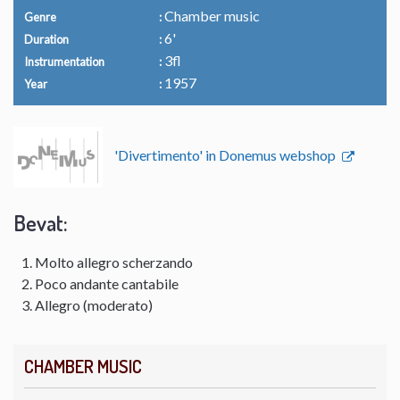
Chamber music
Genre
6'
Duration
3fl
Instrumentation
1957
Year
'Divertimento' in Donemus webshop
Bevat:
Molto allegro scherzando
Poco andante cantabile
Allegro (moderato)
CHAMBER MUSIC