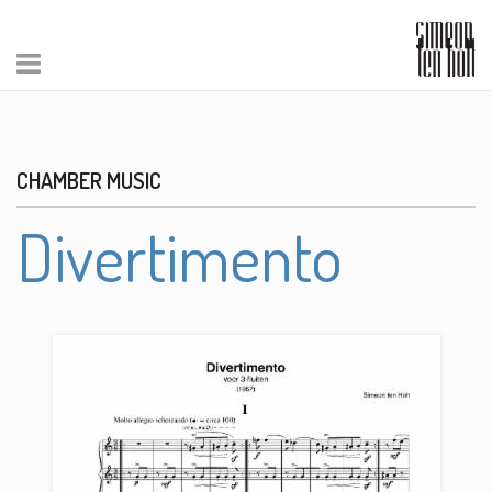
CHAMBER MUSIC
Divertimento