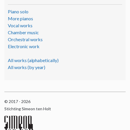
Piano solo
More pianos
Vocal works
Chamber music
Orchestral works
Electronic work
All works (alphabetically)
All works (by year)
© 2017 - 2026
Stichting Simeon ten Holt