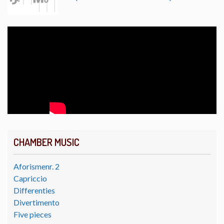
CHAMBER MUSIC
Aforismenr. 2
Capriccio
Differenties
Divertimento
Five pieces