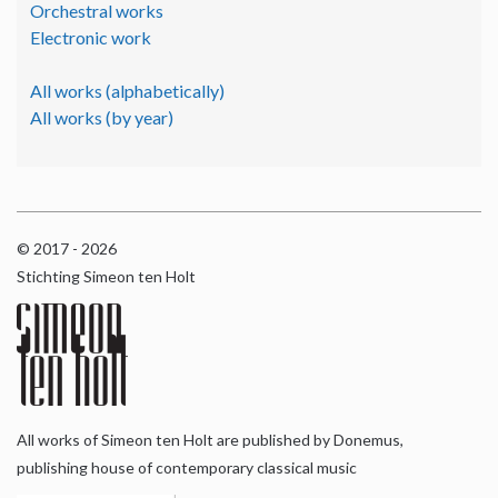
Orchestral works
Electronic work
All works (alphabetically)
All works (by year)
© 2017 - 2026
Stichting Simeon ten Holt
All works of Simeon ten Holt are published by Donemus,
publishing house of contemporary classical music