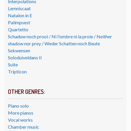
Interpolations
Lemniscaat
Natalon in E
Palimpsest
Quartetto
Schaduw noch prooi / Ni l'ombre ni la proie / Neither
shadow nor prey / Weder Schatten noch Beute
Sekwensen
Soloduiveldans II
Suite
Tripticon
OTHER GENRES:
Piano solo
More pianos
Vocal works
Chamber music