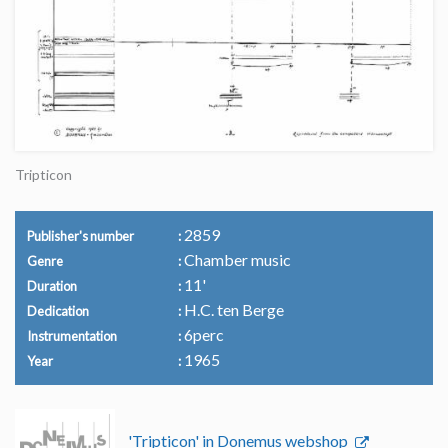
Tripticon
2859
Publisher's number
Chamber music
Genre
11'
Duration
H.C. ten Berge
Dedication
6perc
Instrumentation
1965
Year
'Tripticon' in Donemus webshop