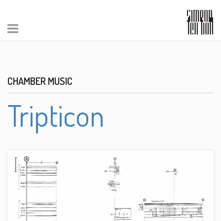
CHAMBER MUSIC
Tripticon