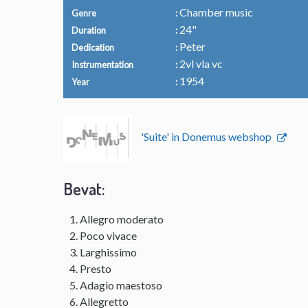
Chamber music
Genre
24"
Duration
Peter
Dedication
2vl vla vc
Instrumentation
1954
Year
'Suite' in Donemus webshop
Bevat:
Allegro moderato
Poco vivace
Larghissimo
Presto
Adagio maestoso
Allegretto