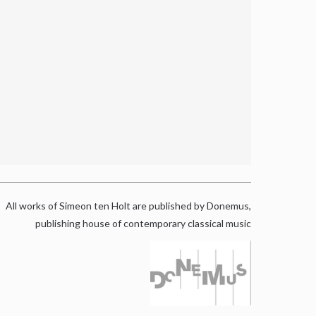
All works of Simeon ten Holt are published by Donemus,
publishing house of contemporary classical music