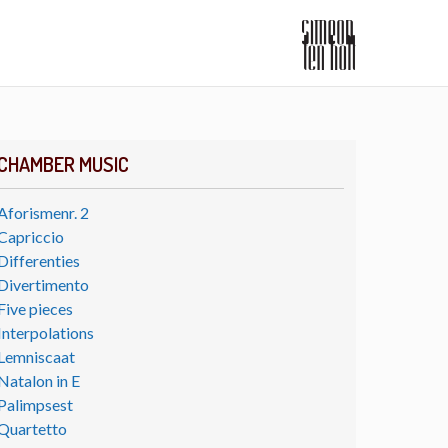
CHAMBER MUSIC
Aforismenr. 2
Capriccio
Differenties
Divertimento
Five pieces
Interpolations
Lemniscaat
Natalon in E
Palimpsest
Quartetto