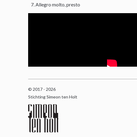
Allegro molto, presto
© 2017 - 2026
Stichting Simeon ten Holt