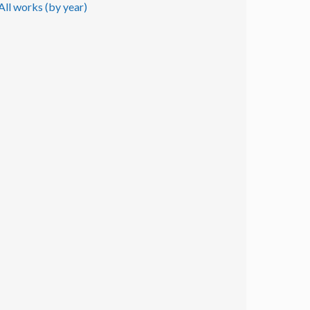
All works (by year)