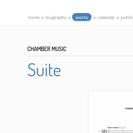
home
biography
works
calendar
publi
CHAMBER MUSIC
Suite