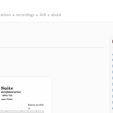
cations
recordings
AIR
about