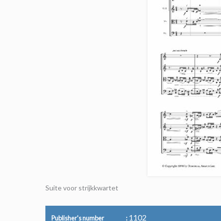
Suite voor strijkkwartet
1102
Publisher's number