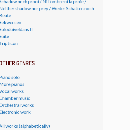
Schaduw noch prooi / Ni l'ombre ni la proie /
Neither shadow nor prey / Weder Schatten noch
Beute
Sekwensen
Soloduiveldans II
Suite
Tripticon
OTHER GENRES:
Piano solo
More pianos
Vocal works
Chamber music
Orchestral works
Electronic work
All works (alphabetically)