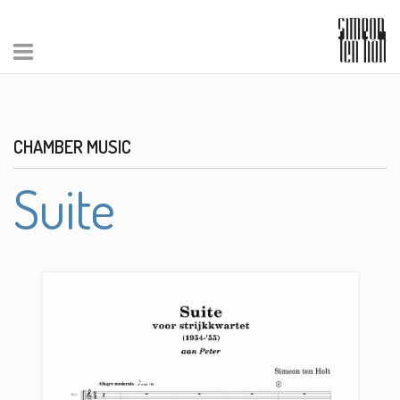
CHAMBER MUSIC
Suite