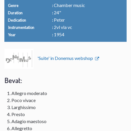
Chamber music
Genre
24"
Duration
Peter
Dedication
2vl vla vc
Instrumentation
1954
Year
'Suite' in Donemus webshop
Bevat:
Allegro moderato
Poco vivace
Larghissimo
Presto
Adagio maestoso
Allegretto