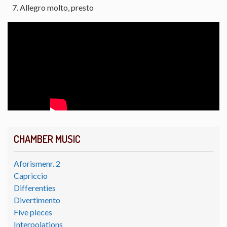
Allegro molto, presto
CHAMBER MUSIC
Aforismenr. 2
Capriccio
Differenties
Divertimento
Five pieces
Interpolations