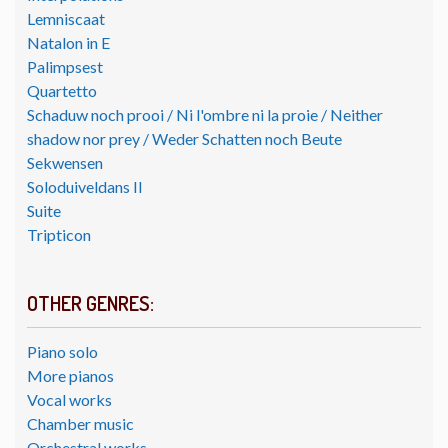
Lemniscaat
Natalon in E
Palimpsest
Quartetto
Schaduw noch prooi / Ni l'ombre ni la proie / Neither
shadow nor prey / Weder Schatten noch Beute
Sekwensen
Soloduiveldans II
Suite
Tripticon
OTHER GENRES:
Piano solo
More pianos
Vocal works
Chamber music
Orchestral works