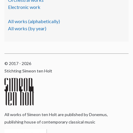
Electronic work
All works (alphabetically)
All works (by year)
© 2017 - 2026
Stichting Simeon ten Holt
All works of Simeon ten Holt are published by Donemus,
publishing house of contemporary classical music