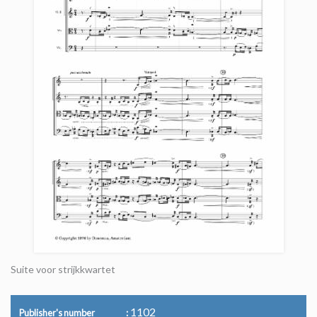
Suite voor strijkkwartet
1102
Publisher's number