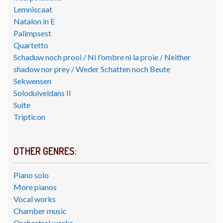
Lemniscaat
Natalon in E
Palimpsest
Quartetto
Schaduw noch prooi / Ni l'ombre ni la proie / Neither
shadow nor prey / Weder Schatten noch Beute
Sekwensen
Soloduiveldans II
Suite
Tripticon
OTHER GENRES:
Piano solo
More pianos
Vocal works
Chamber music
Orchestral works