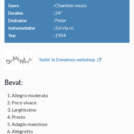
Chamber music
Genre
24"
Duration
Peter
Dedication
2vl vla vc
Instrumentation
1954
Year
'Suite' in Donemus webshop
Bevat:
Allegro moderato
Poco vivace
Larghissimo
Presto
Adagio maestoso
Allegretto