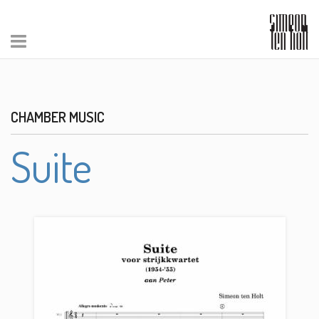
CHAMBER MUSIC
Suite