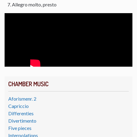
Allegro molto, presto
CHAMBER MUSIC
Aforismenr. 2
Capriccio
Differenties
Divertimento
Five pieces
Interpolations