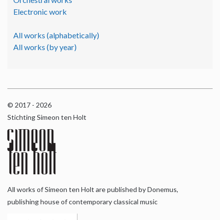
Electronic work
All works (alphabetically)
All works (by year)
© 2017 - 2026
Stichting Simeon ten Holt
All works of Simeon ten Holt are published by Donemus,
publishing house of contemporary classical music