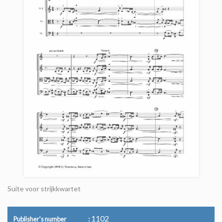
Suite voor strijkkwartet
1102
Publisher's number