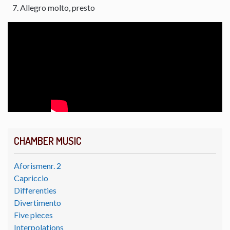
Allegro molto, presto
CHAMBER MUSIC
Aforismenr. 2
Capriccio
Differenties
Divertimento
Five pieces
Interpolations