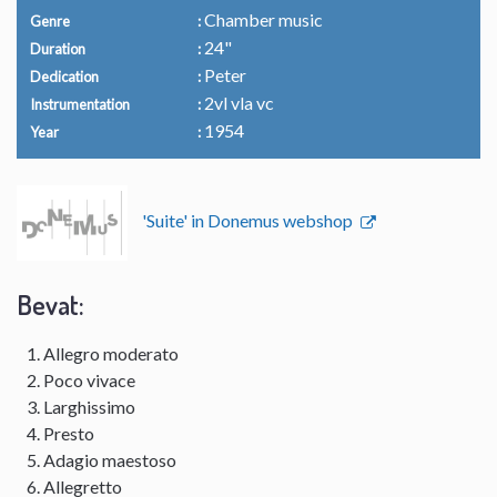
Chamber music
Genre
24"
Duration
Peter
Dedication
2vl vla vc
Instrumentation
1954
Year
'Suite' in Donemus webshop
Bevat:
Allegro moderato
Poco vivace
Larghissimo
Presto
Adagio maestoso
Allegretto