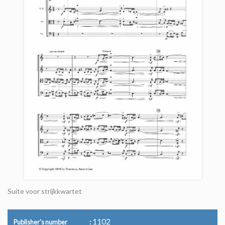
Suite voor strijkkwartet
1102
Publisher's number