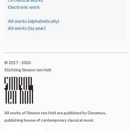
Electronic work
All works (alphabetically)
All works (by year)
© 2017 - 2026
Stichting Simeon ten Holt
All works of Simeon ten Holt are published by Donemus,
publishing house of contemporary classical music