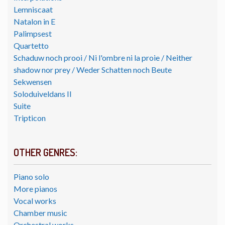
Lemniscaat
Natalon in E
Palimpsest
Quartetto
Schaduw noch prooi / Ni l'ombre ni la proie / Neither
shadow nor prey / Weder Schatten noch Beute
Sekwensen
Soloduiveldans II
Suite
Tripticon
OTHER GENRES:
Piano solo
More pianos
Vocal works
Chamber music
Orchestral works