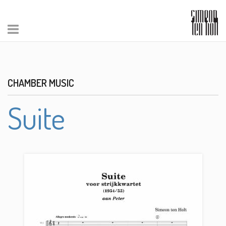
CHAMBER MUSIC
Suite