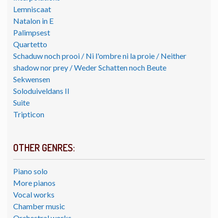
Lemniscaat
Natalon in E
Palimpsest
Quartetto
Schaduw noch prooi / Ni l'ombre ni la proie / Neither
shadow nor prey / Weder Schatten noch Beute
Sekwensen
Soloduiveldans II
Suite
Tripticon
OTHER GENRES:
Piano solo
More pianos
Vocal works
Chamber music
Orchestral works