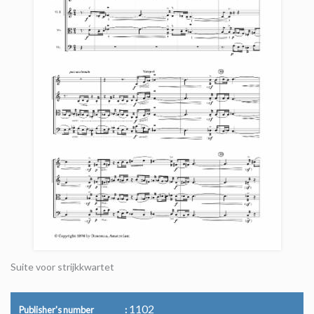
Suite voor strijkkwartet
1102
Publisher's number