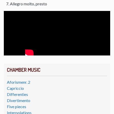
Allegro molto, presto
CHAMBER MUSIC
Aforismenr. 2
Capriccio
Differenties
Divertimento
Five pieces
Interpolations