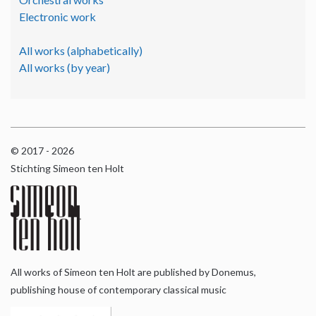
Electronic work
All works (alphabetically)
All works (by year)
© 2017 - 2026
Stichting Simeon ten Holt
All works of Simeon ten Holt are published by Donemus,
publishing house of contemporary classical music