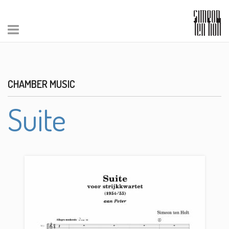
CHAMBER MUSIC
Suite