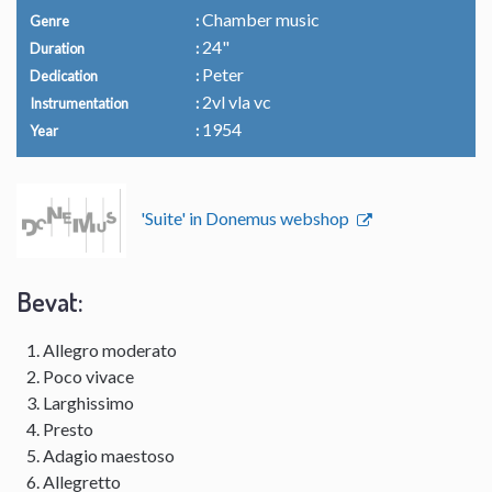
Chamber music
Genre
24"
Duration
Peter
Dedication
2vl vla vc
Instrumentation
1954
Year
'Suite' in Donemus webshop
Bevat:
Allegro moderato
Poco vivace
Larghissimo
Presto
Adagio maestoso
Allegretto