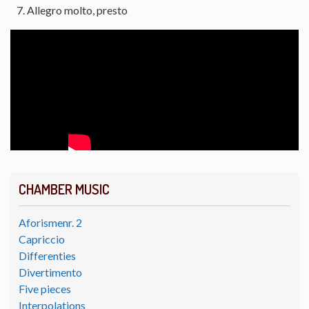
Allegro molto, presto
CHAMBER MUSIC
Aforismenr. 2
Capriccio
Differenties
Divertimento
Five pieces
Interpolations