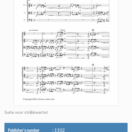
Suite voor strijkkwartet
1102
Publisher's number