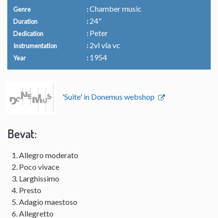
Chamber music
Genre
24"
Duration
Peter
Dedication
2vl vla vc
Instrumentation
1954
Year
'Suite' in Donemus webshop
Bevat:
Allegro moderato
Poco vivace
Larghissimo
Presto
Adagio maestoso
Allegretto