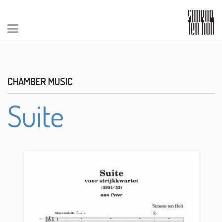
CHAMBER MUSIC
Suite