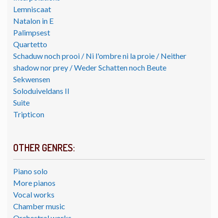
Lemniscaat
Natalon in E
Palimpsest
Quartetto
Schaduw noch prooi / Ni l'ombre ni la proie / Neither
shadow nor prey / Weder Schatten noch Beute
Sekwensen
Soloduiveldans II
Suite
Tripticon
OTHER GENRES:
Piano solo
More pianos
Vocal works
Chamber music
Orchestral works