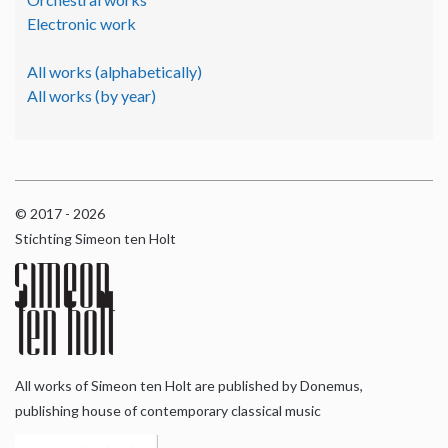
Electronic work
All works (alphabetically)
All works (by year)
© 2017 - 2026
Stichting Simeon ten Holt
All works of Simeon ten Holt are published by Donemus,
publishing house of contemporary classical music