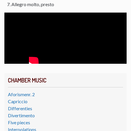
Allegro molto, presto
CHAMBER MUSIC
Aforismenr. 2
Capriccio
Differenties
Divertimento
Five pieces
Interpolations