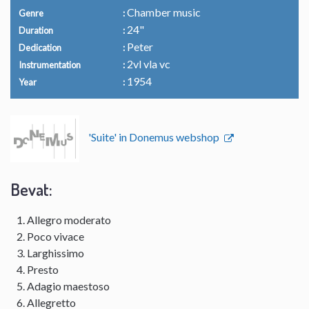
Chamber music
Genre
24"
Duration
Peter
Dedication
2vl vla vc
Instrumentation
1954
Year
'Suite' in Donemus webshop
Bevat:
Allegro moderato
Poco vivace
Larghissimo
Presto
Adagio maestoso
Allegretto