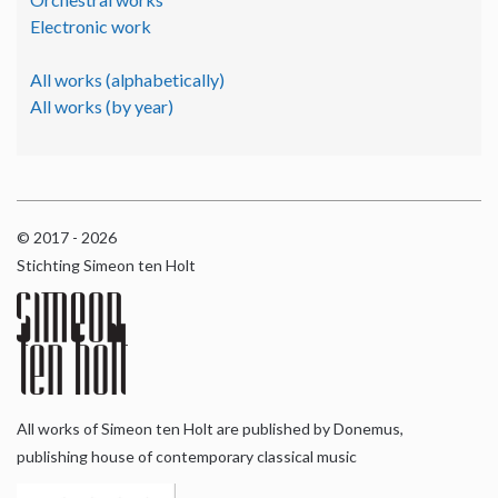
Electronic work
All works (alphabetically)
All works (by year)
© 2017 - 2026
Stichting Simeon ten Holt
All works of Simeon ten Holt are published by Donemus,
publishing house of contemporary classical music