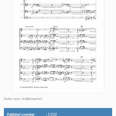
Suite voor strijkkwartet
1102
Publisher's number