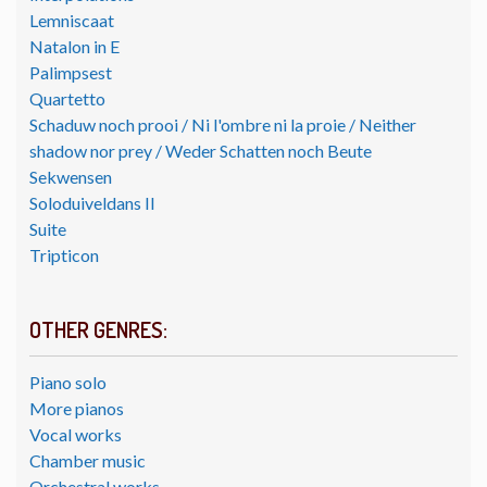
Lemniscaat
Natalon in E
Palimpsest
Quartetto
Schaduw noch prooi / Ni l'ombre ni la proie / Neither
shadow nor prey / Weder Schatten noch Beute
Sekwensen
Soloduiveldans II
Suite
Tripticon
OTHER GENRES:
Piano solo
More pianos
Vocal works
Chamber music
Orchestral works