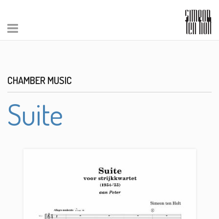
CHAMBER MUSIC
Suite