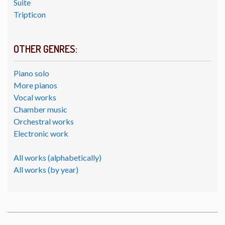
Suite
Tripticon
OTHER GENRES:
Piano solo
More pianos
Vocal works
Chamber music
Orchestral works
Electronic work
All works (alphabetically)
All works (by year)