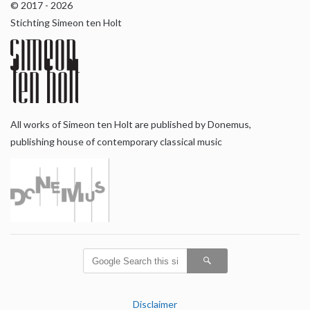
© 2017 - 2026
Stichting Simeon ten Holt
All works of Simeon ten Holt are published by Donemus,
publishing house of contemporary classical music
Disclaimer