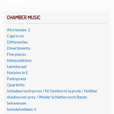
CHAMBER MUSIC
Aforismenr. 2
Capriccio
Differenties
Divertimento
Five pieces
Interpolations
Lemniscaat
Natalon in E
Palimpsest
Quartetto
Schaduw noch prooi / Ni l'ombre ni la proie / Neither
shadow nor prey / Weder Schatten noch Beute
Sekwensen
Soloduiveldans II