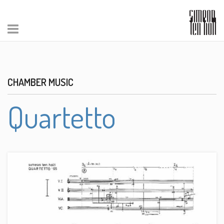
CHAMBER MUSIC
Quartetto