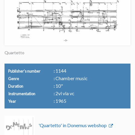
Quartetto
1144
Publisher's number
Chamber music
Genre
10"
Duration
2vl vla vc
Instrumentation
1965
Year
'Quartetto' in Donemus webshop