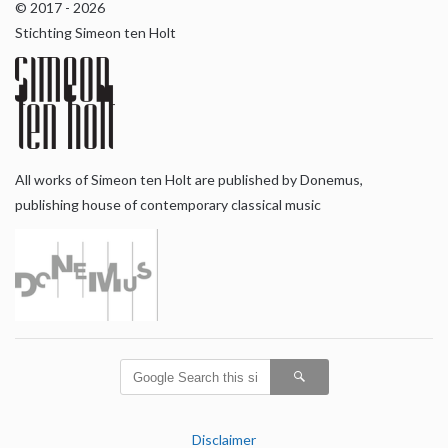
© 2017 - 2026
Stichting Simeon ten Holt
All works of Simeon ten Holt are published by Donemus,
publishing house of contemporary classical music
Disclaimer