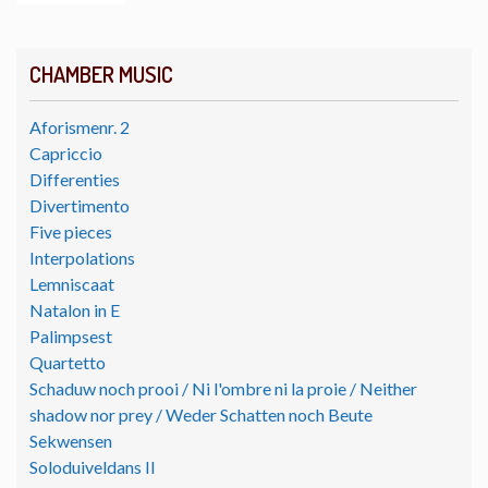
CHAMBER MUSIC
Aforismenr. 2
Capriccio
Differenties
Divertimento
Five pieces
Interpolations
Lemniscaat
Natalon in E
Palimpsest
Quartetto
Schaduw noch prooi / Ni l'ombre ni la proie / Neither
shadow nor prey / Weder Schatten noch Beute
Sekwensen
Soloduiveldans II