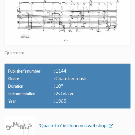
Quartetto
1144
Publisher's number
Chamber music
Genre
10"
Duration
2vl vla vc
Instrumentation
1965
Year
'Quartetto' in Donemus webshop