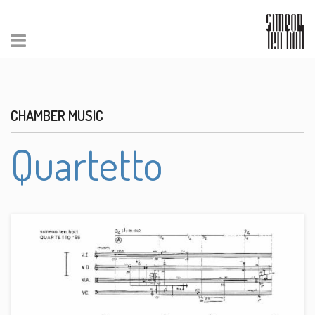
CHAMBER MUSIC
Quartetto