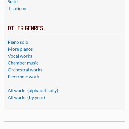
Suite
Tripticon
OTHER GENRES:
Piano solo
More pianos
Vocal works
Chamber music
Orchestral works
Electronic work
All works (alphabetically)
All works (by year)