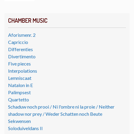
CHAMBER MUSIC
Aforismenr. 2
Capriccio
Differenties
Divertimento
Five pieces
Interpolations
Lemniscaat
Natalon in E
Palimpsest
Quartetto
Schaduw noch prooi / Ni l'ombre ni la proie / Neither
shadow nor prey / Weder Schatten noch Beute
Sekwensen
Soloduiveldans II