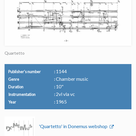
Quartetto
1144
Publisher's number
Chamber music
Genre
10"
Duration
2vl vla vc
Instrumentation
1965
Year
'Quartetto' in Donemus webshop