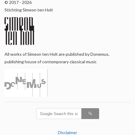
© 2017 - 2026
Stichting Simeon ten Holt
All works of Simeon ten Holt are published by Donemus,
publishing house of contemporary classical music
Disclaimer