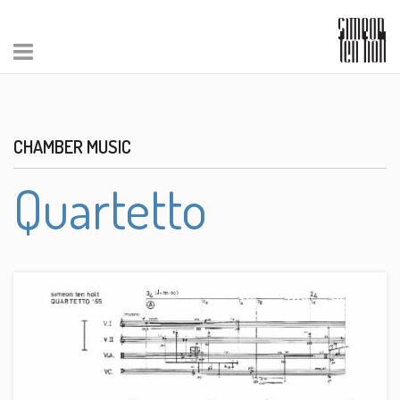
CHAMBER MUSIC
Quartetto