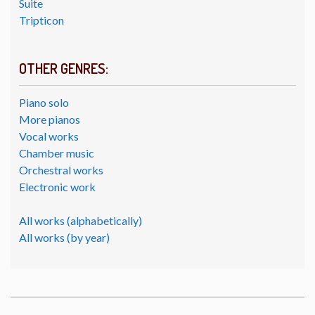
Suite
Tripticon
OTHER GENRES:
Piano solo
More pianos
Vocal works
Chamber music
Orchestral works
Electronic work
All works (alphabetically)
All works (by year)