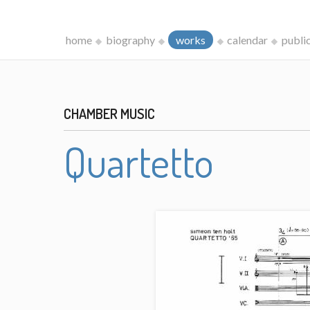
home
biography
works
calendar
publi
CHAMBER MUSIC
Quartetto