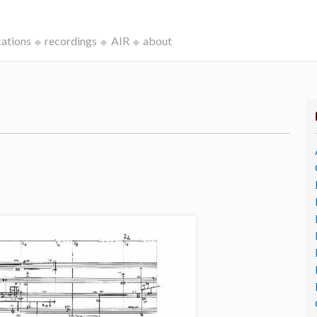
cations
recordings
AIR
about