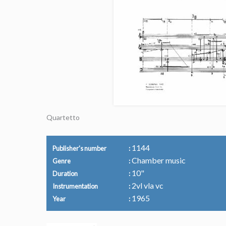
Quartetto
1144
Publisher's number
Chamber music
Genre
10"
Duration
2vl vla vc
Instrumentation
1965
Year