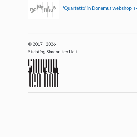
'Quartetto' in Donemus webshop
© 2017 - 2026
Stichting Simeon ten Holt