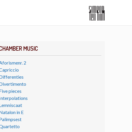
CHAMBER MUSIC
Aforismenr. 2
Capriccio
Differenties
Divertimento
Five pieces
Interpolations
Lemniscaat
Natalon in E
Palimpsest
Quartetto