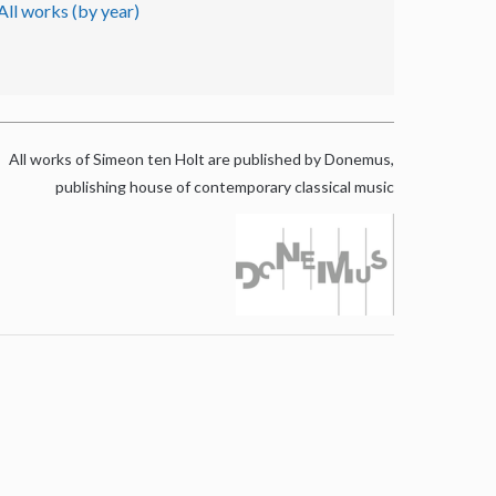
All works (by year)
All works of Simeon ten Holt are published by Donemus,
publishing house of contemporary classical music