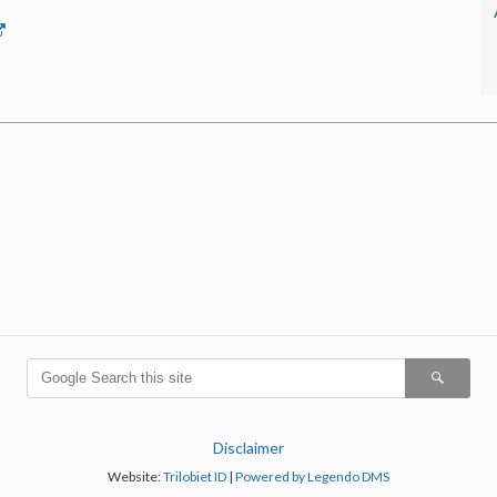
Disclaimer
Website:
Trilobiet ID
|
Powered by Legendo DMS