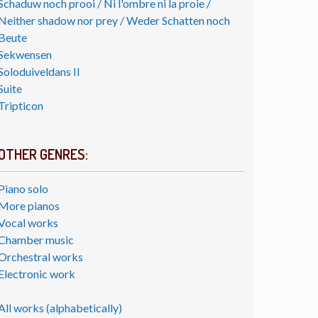
Schaduw noch prooi / Ni l'ombre ni la proie /
Neither shadow nor prey / Weder Schatten noch
Beute
Sekwensen
Soloduiveldans II
Suite
Tripticon
OTHER GENRES:
Piano solo
More pianos
Vocal works
Chamber music
Orchestral works
Electronic work
All works (alphabetically)