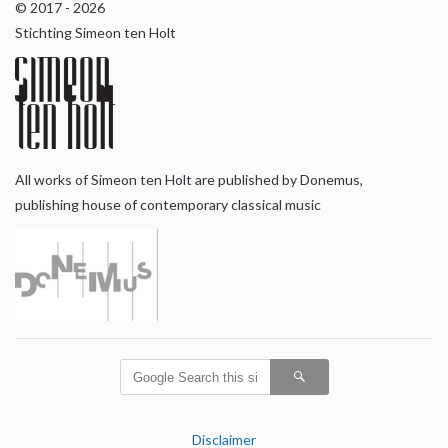
© 2017 - 2026
Stichting Simeon ten Holt
All works of Simeon ten Holt are published by Donemus,
publishing house of contemporary classical music
Disclaimer