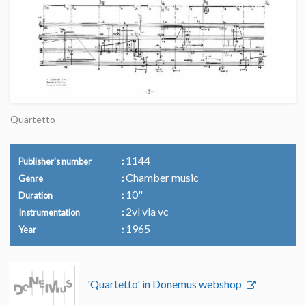
Quartetto
1144
Publisher's number
Chamber music
Genre
10"
Duration
2vl vla vc
Instrumentation
1965
Year
'Quartetto' in Donemus webshop