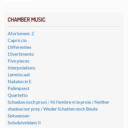
CHAMBER MUSIC
Aforismenr. 2
Capriccio
Differenties
Divertimento
Five pieces
Interpolations
Lemniscaat
Natalon in E
Palimpsest
Quartetto
Schaduw noch prooi / Ni l'ombre ni la proie / Neither
shadow nor prey / Weder Schatten noch Beute
Sekwensen
Soloduiveldans II