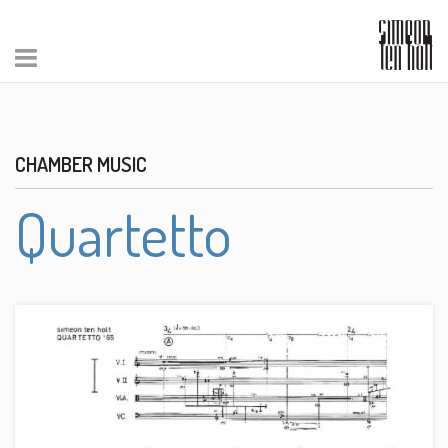
CHAMBER MUSIC
Quartetto