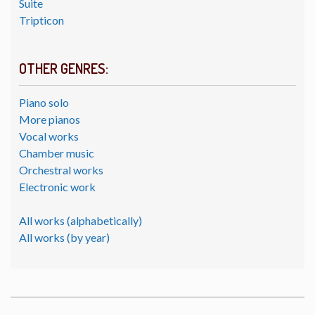
Suite
Tripticon
OTHER GENRES:
Piano solo
More pianos
Vocal works
Chamber music
Orchestral works
Electronic work
All works (alphabetically)
All works (by year)