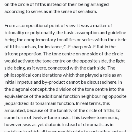
on the circle of fifths instead of their being arranged
according to series as in the sense of serialism.
From a compositional point of view, it was a matter of
bitonality or polytonality, the basic assumption and guideline
being the complementary tonalities or series within the circle
of fifths such as, for instance, C-F sharp orA-E flat in the
tritone proportion. The tone centre on one side of the circle
would activate the tone centre on the opposite side, the light
side being, as it were, connected with the dark side. The
philosophical considerations which then played a role as an
initial impetus and by-product cannot be discussed here. In
the diagonal concept, the division of the tone centre into the
equivalence of the additional function neighbouring opposite
jeopardized its tonal main function. In real terms, this
amounted, because of the tonality of the circle of fifths, to
some form of twelve-tone music. This twelve-tone music,
however, was as yet diatonic instead of chromatic as in
serialism in which all tones would relate to each other instead