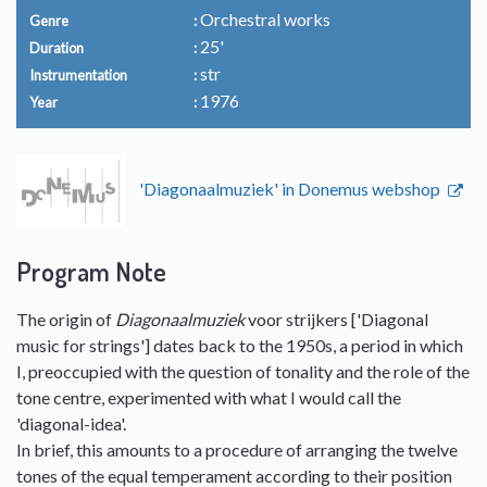
Orchestral works
Genre
25'
Duration
str
Instrumentation
1976
Year
'Diagonaalmuziek' in Donemus webshop
Program Note
The origin of
Diagonaalmuziek
voor strijkers ['Diagonal
music for strings'] dates back to the 1950s, a period in which
I, preoccupied with the question of tonality and the role of the
tone centre, experimented with what I would call the
'diagonal-idea'.
In brief, this amounts to a procedure of arranging the twelve
tones of the equal temperament according to their position