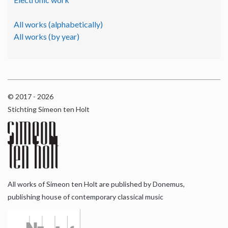
All works (alphabetically)
All works (by year)
© 2017 - 2026
Stichting Simeon ten Holt
All works of Simeon ten Holt are published by Donemus,
publishing house of contemporary classical music