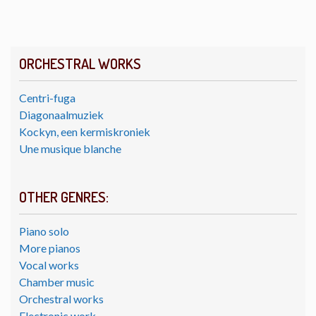
ORCHESTRAL WORKS
Centri-fuga
Diagonaalmuziek
Kockyn, een kermiskroniek
Une musique blanche
OTHER GENRES:
Piano solo
More pianos
Vocal works
Chamber music
Orchestral works
Electronic work