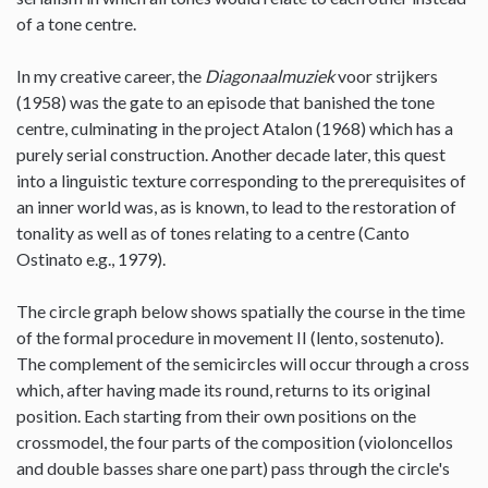
of a tone centre.
In my creative career, the
Diagonaalmuziek
voor strijkers
(1958) was the gate to an episode that banished the tone
centre, culminating in the project Atalon (1968) which has a
purely serial construction. Another decade later, this quest
into a linguistic texture corresponding to the prerequisites of
an inner world was, as is known, to lead to the restoration of
tonality as well as of tones relating to a centre (Canto
Ostinato e.g., 1979).
The circle graph below shows spatially the course in the time
of the formal procedure in movement II (lento, sostenuto).
The complement of the semicircles will occur through a cross
which, after having made its round, returns to its original
position. Each starting from their own positions on the
crossmodel, the four parts of the composition (violoncellos
and double basses share one part) pass through the circle's