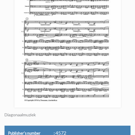
Diagonaalmuziek
4572
Publisher's number