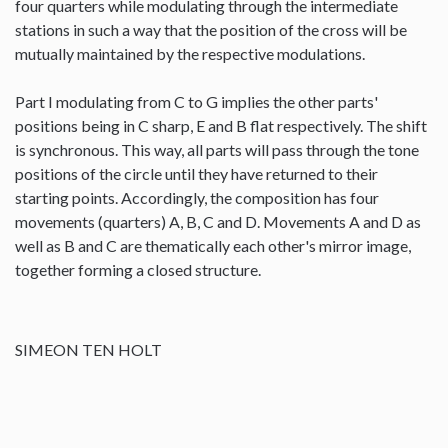
four quarters while modulating through the intermediate
stations in such a way that the position of the cross will be
mutually maintained by the respective modulations.
Part I modulating from C to G implies the other parts'
positions being in C sharp, E and B flat respectively. The shift
is synchronous. This way, all parts will pass through the tone
positions of the circle until they have returned to their
starting points. Accordingly, the composition has four
movements (quarters) A, B, C and D. Movements A and D as
well as B and C are thematically each other's mirror image,
together forming a closed structure.
SIMEON TEN HOLT