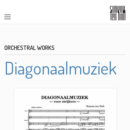
ORCHESTRAL WORKS
Diagonaalmuziek