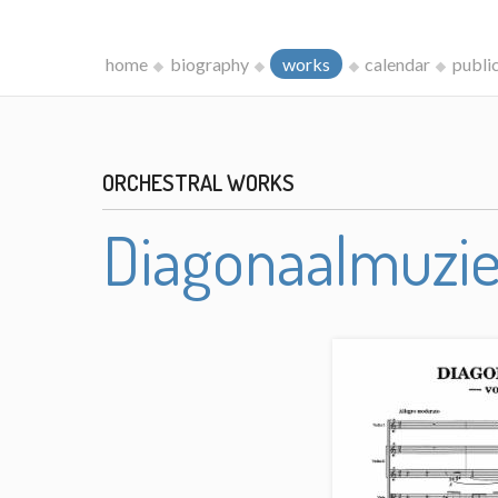
home
biography
works
calendar
publi
ORCHESTRAL WORKS
Diagonaalmuzi