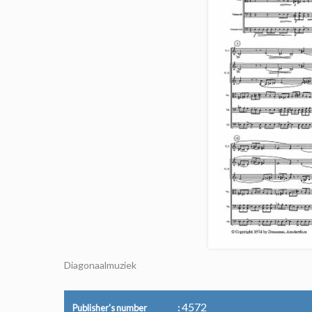
Diagonaalmuziek
4572
Publisher's number