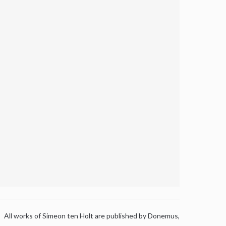
All works of Simeon ten Holt are published by Donemus,