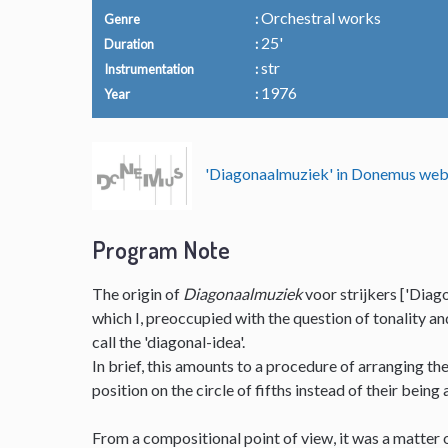
Orchestral works
Genre
25'
Duration
str
Instrumentation
1976
Year
'Diagonaalmuziek' in Donemus we
Program Note
The origin of
Diagonaalmuziek
voor strijkers ['Diago
which I, preoccupied with the question of tonality a
call the 'diagonal-idea'.
In brief, this amounts to a procedure of arranging t
position on the circle of fifths instead of their being
From a compositional point of view, it was a matter o