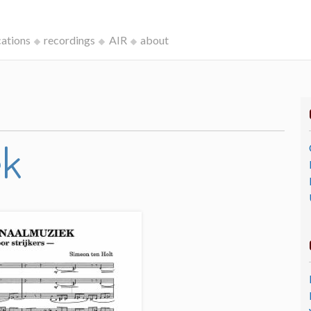
cations
recordings
AIR
about
ek