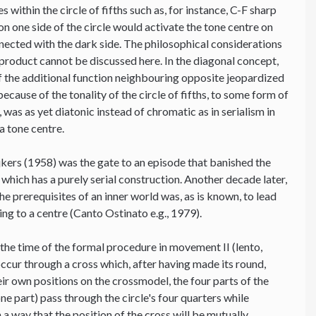
 within the circle of fifths such as, for instance, C-F sharp
on one side of the circle would activate the tone centre on
onnected with the dark side. The philosophical considerations
-product cannot be discussed here. In the diagonal concept,
 of the additional function neighbouring opposite jeopardized
because of the tonality of the circle of fifths, to some form of
was as yet diatonic instead of chromatic as in serialism in
a tone centre.
jkers (1958) was the gate to an episode that banished the
 which has a purely serial construction. Another decade later,
the prerequisites of an inner world was, as is known, to lead
ting to a centre (Canto Ostinato e.g., 1979).
 the time of the formal procedure in movement II (lento,
ccur through a cross which, after having made its round,
heir own positions on the crossmodel, the four parts of the
e part) pass through the circle's four quarters while
a way that the position of the cross will be mutually