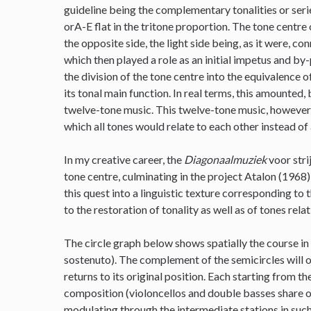
guideline being the complementary tonalities or series
orA-E flat in the tritone proportion. The tone centre 
the opposite side, the light side being, as it were, c
which then played a role as an initial impetus and by
the division of the tone centre into the equivalence
its tonal main function. In real terms, this amounted, 
twelve-tone music. This twelve-tone music, however, 
which all tones would relate to each other instead of 
In my creative career, the
Diagonaalmuziek
voor stri
tone centre, culminating in the project Atalon (1968)
this quest into a linguistic texture corresponding to 
to the restoration of tonality as well as of tones rela
The circle graph below shows spatially the course in
sostenuto). The complement of the semicircles will o
returns to its original position. Each starting from t
composition (violoncellos and double basses share on
modulating through the intermediate stations in such 