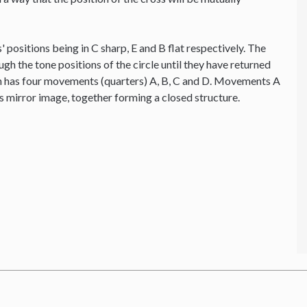
' positions being in C sharp, E and B flat respectively. The
ough the tone positions of the circle until they have returned
ion has four movements (quarters) A, B, C and D. Movements A
's mirror image, together forming a closed structure.