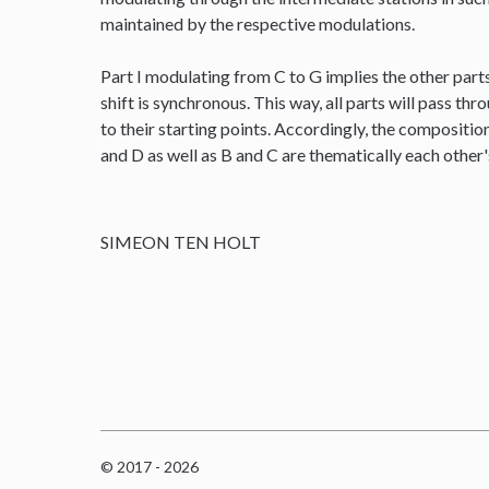
maintained by the respective modulations.
Part I modulating from C to G implies the other parts
shift is synchronous. This way, all parts will pass thr
to their starting points. Accordingly, the composit
and D as well as B and C are thematically each other
SIMEON TEN HOLT
© 2017 - 2026