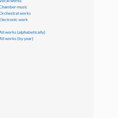
Vocal works
Chamber music
Orchestral works
Electronic work
All works (alphabetically)
All works (by year)