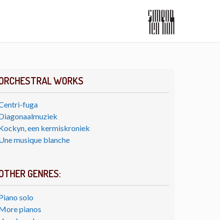
ORCHESTRAL WORKS
Centri-fuga
Diagonaalmuziek
Kockyn, een kermiskroniek
Une musique blanche
OTHER GENRES:
Piano solo
More pianos