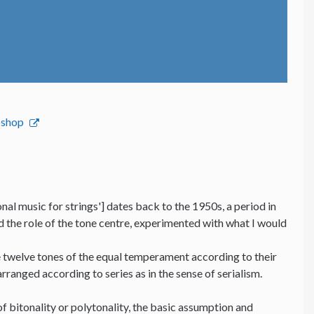
bshop
nal music for strings'] dates back to the 1950s, a period in
nd the role of the tone centre, experimented with what I would
he twelve tones of the equal temperament according to their
 arranged according to series as in the sense of serialism.
f bitonality or polytonality, the basic assumption and