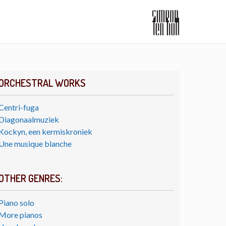
ORCHESTRAL WORKS
Centri-fuga
Diagonaalmuziek
Kockyn, een kermiskroniek
Une musique blanche
OTHER GENRES:
Piano solo
More pianos