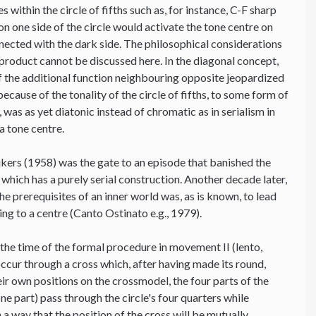
 within the circle of fifths such as, for instance, C-F sharp
on one side of the circle would activate the tone centre on
onnected with the dark side. The philosophical considerations
-product cannot be discussed here. In the diagonal concept,
 of the additional function neighbouring opposite jeopardized
because of the tonality of the circle of fifths, to some form of
was as yet diatonic instead of chromatic as in serialism in
a tone centre.
jkers (1958) was the gate to an episode that banished the
 which has a purely serial construction. Another decade later,
the prerequisites of an inner world was, as is known, to lead
ting to a centre (Canto Ostinato e.g., 1979).
 the time of the formal procedure in movement II (lento,
ccur through a cross which, after having made its round,
heir own positions on the crossmodel, the four parts of the
e part) pass through the circle's four quarters while
a way that the position of the cross will be mutually