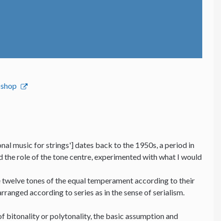
bshop
nal music for strings'] dates back to the 1950s, a period in
nd the role of the tone centre, experimented with what I would
he twelve tones of the equal temperament according to their
 arranged according to series as in the sense of serialism.
f bitonality or polytonality, the basic assumption and