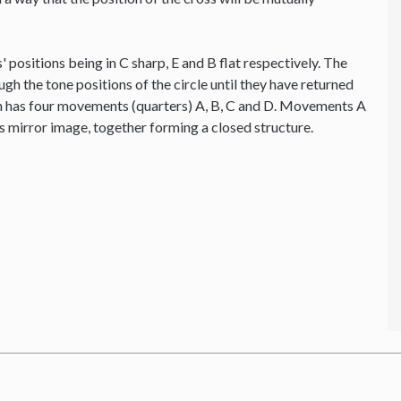
' positions being in C sharp, E and B flat respectively. The
ough the tone positions of the circle until they have returned
ion has four movements (quarters) A, B, C and D. Movements A
's mirror image, together forming a closed structure.