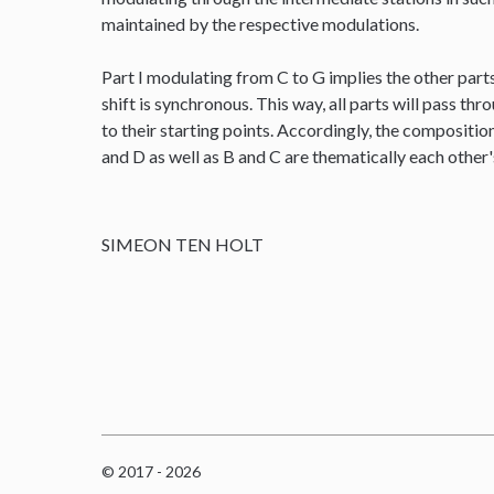
maintained by the respective modulations.
Part I modulating from C to G implies the other parts
shift is synchronous. This way, all parts will pass thr
to their starting points. Accordingly, the composit
and D as well as B and C are thematically each other
SIMEON TEN HOLT
© 2017 - 2026