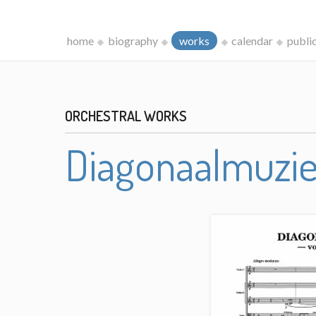
home
biography
works
calendar
publi
ORCHESTRAL WORKS
Diagonaalmuzi