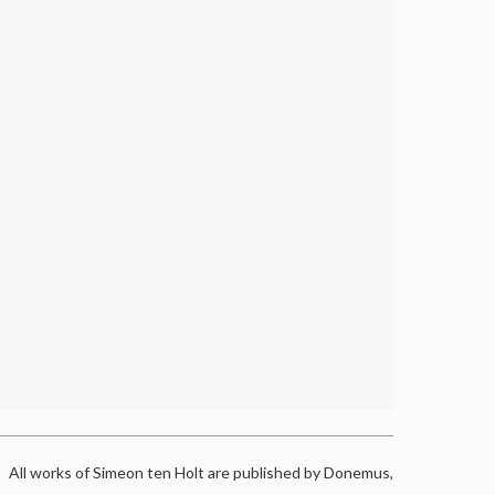
All works of Simeon ten Holt are published by Donemus,