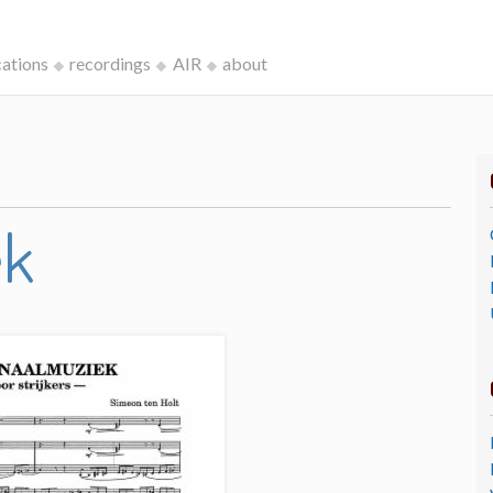
cations
recordings
AIR
about
ek