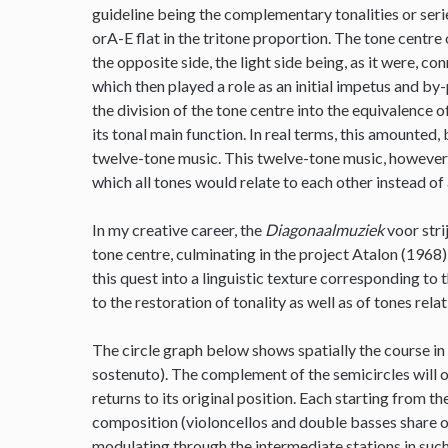
guideline being the complementary tonalities or series
orA-E flat in the tritone proportion. The tone centre 
the opposite side, the light side being, as it were, c
which then played a role as an initial impetus and by
the division of the tone centre into the equivalence
its tonal main function. In real terms, this amounted, 
twelve-tone music. This twelve-tone music, however, 
which all tones would relate to each other instead of 
In my creative career, the
Diagonaalmuziek
voor stri
tone centre, culminating in the project Atalon (1968)
this quest into a linguistic texture corresponding to 
to the restoration of tonality as well as of tones rela
The circle graph below shows spatially the course in
sostenuto). The complement of the semicircles will o
returns to its original position. Each starting from t
composition (violoncellos and double basses share on
modulating through the intermediate stations in such 