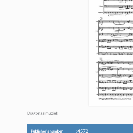
Diagonaalmuziek
4572
Publisher's number