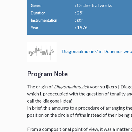
Orchestral works
Genre
25'
Duration
str
Instrumentation
1976
Year
'Diagonaalmuziek' in Donemus we
Program Note
The origin of
Diagonaalmuziek
voor strijkers ['Diago
which I, preoccupied with the question of tonality a
call the 'diagonal-idea'.
In brief, this amounts to a procedure of arranging t
position on the circle of fifths instead of their being
From a compositional point of view, it was a matter o