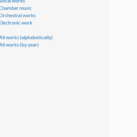
Vocal works
Chamber music
Orchestral works
Electronic work
All works (alphabetically)
All works (by year)