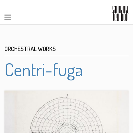
ORCHESTRAL WORKS
Centri-fuga