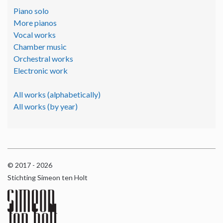
Piano solo
More pianos
Vocal works
Chamber music
Orchestral works
Electronic work
All works (alphabetically)
All works (by year)
© 2017 - 2026
Stichting Simeon ten Holt