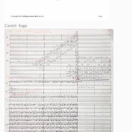
Centri- fuga