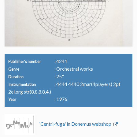
4241
Publisher's number
Orchestral works
Genre
25"
Duration
4444 4440 2mar(4players) 2pf
Instrumentation
2el.org str(8.8.8.8.4.)
1976
Year
'Centri-fuga' in Donemus webshop