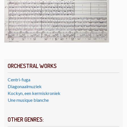
ORCHESTRAL WORKS
Centri-fuga
Diagonaalmuziek
Kockyn, een kermiskroniek
Une musique blanche
OTHER GENRES: