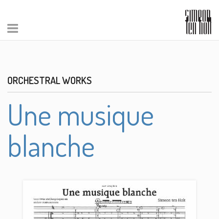
ORCHESTRAL WORKS
Une musique
blanche