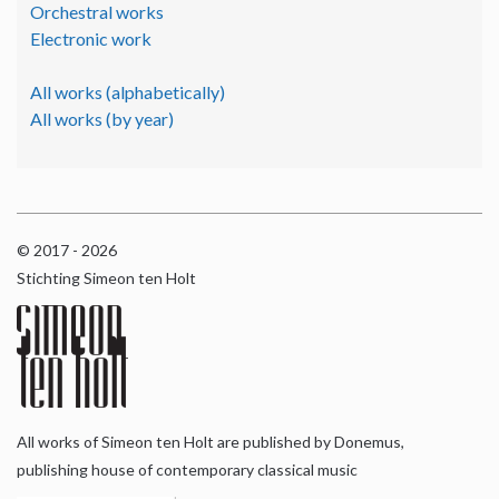
Orchestral works
Electronic work
All works (alphabetically)
All works (by year)
© 2017 - 2026
Stichting Simeon ten Holt
All works of Simeon ten Holt are published by Donemus,
publishing house of contemporary classical music