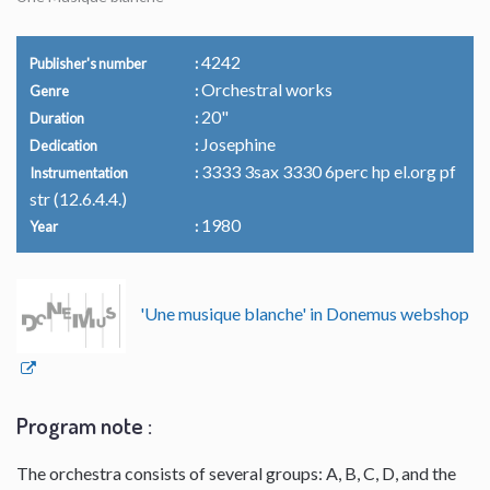
4242
Publisher's number
Orchestral works
Genre
20"
Duration
Josephine
Dedication
3333 3sax 3330 6perc hp el.org pf
Instrumentation
str (12.6.4.4.)
1980
Year
'Une musique blanche' in Donemus webshop
Program note :
The orchestra consists of several groups: A, B, C, D, and the