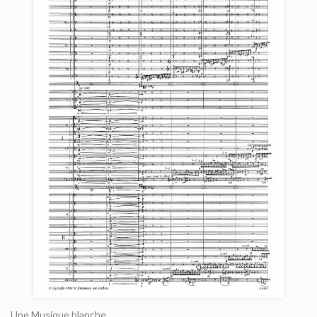
Une Musique blanche