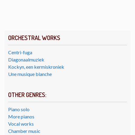
ORCHESTRAL WORKS
Centri-fuga
Diagonaalmuziek
Kockyn, een kermiskroniek
Une musique blanche
OTHER GENRES:
Piano solo
More pianos
Vocal works
Chamber music