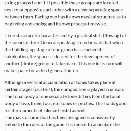
string groups I and II. If possible these groups are located
next to or opposite each other with a clear separating space
between them. Each group has its own musical structure as to
beginning and ending and its own process timewise.
Time structure is characterised by a gradual shift (flowing) of
the sound picture. General speaking it can be said that when
the building-up stage of one group has reached its
culmination, the space is cleared for the development of
another (timbre)group to take place. This one in its turn will
make space for a third generation, etc.
Although a vertical accumulation of tones takes place at
certain stages (clusters), the composition is played in unison.
The tonal body of one separate tone differs from the tonal
body of two, three, four, etc. tones or pitches. This holds good
for the moments of silence (rests) as well.
The mask of time that has been designed is consistently
linked to the rules of the game. It is meant to articulate the