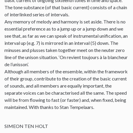
basic current of ongoing sixteenth tones in time and space.
The tone substance (of that basic current) consists of a chain
of interlinked series of intervals.
Any memory of melody and harmony is set aside. There is no
essential preference as to a jump up or a jump down and we
see that, as far as we can speak of instrumental unification, an
interval up (e.g. 7) is mirrored in an interval (5) down. The
minuses and plusses taken together meet on the neuter zero
line of the unison situation. ‘On revient toujours à la blancheur
de l’unisson’.
Although all members of the ensemble, within the framework
of their group, contribute to the creation of the basic current
of sounds, and all members are equally important, the
separate voices can be characterised all the same. The speed
will be from flowing to fast (or faster) and, when fixed, being
maintained. With thanks to Stan Tempelaars.
SIMEON TEN HOLT