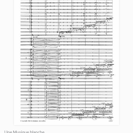
Une Musique blanche