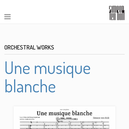
ORCHESTRAL WORKS
Une musique
blanche