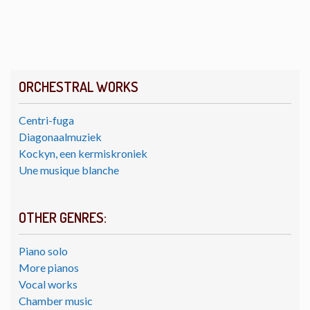
ORCHESTRAL WORKS
Centri-fuga
Diagonaalmuziek
Kockyn, een kermiskroniek
Une musique blanche
OTHER GENRES:
Piano solo
More pianos
Vocal works
Chamber music