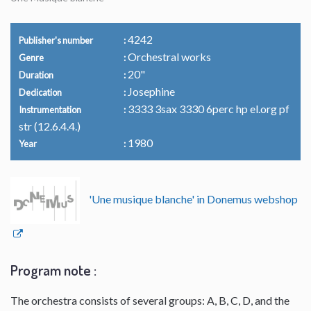
4242
Publisher's number
Orchestral works
Genre
20"
Duration
Josephine
Dedication
3333 3sax 3330 6perc hp el.org pf
Instrumentation
str (12.6.4.4.)
1980
Year
'Une musique blanche' in Donemus webshop
Program note :
The orchestra consists of several groups: A, B, C, D, and the