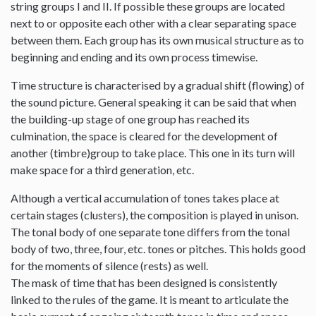
string groups I and II. If possible these groups are located
next to or opposite each other with a clear separating space
between them. Each group has its own musical structure as to
beginning and ending and its own process timewise.
Time structure is characterised by a gradual shift (flowing) of
the sound picture. General speaking it can be said that when
the building-up stage of one group has reached its
culmination, the space is cleared for the development of
another (timbre)group to take place. This one in its turn will
make space for a third generation, etc.
Although a vertical accumulation of tones takes place at
certain stages (clusters), the composition is played in unison.
The tonal body of one separate tone differs from the tonal
body of two, three, four, etc. tones or pitches. This holds good
for the moments of silence (rests) as well.
The mask of time that has been designed is consistently
linked to the rules of the game. It is meant to articulate the