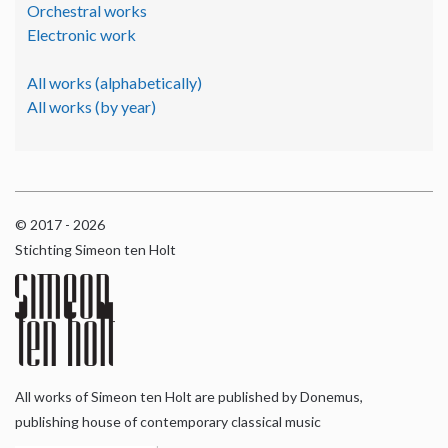
Orchestral works
Electronic work
All works (alphabetically)
All works (by year)
© 2017 - 2026
Stichting Simeon ten Holt
All works of Simeon ten Holt are published by Donemus,
publishing house of contemporary classical music