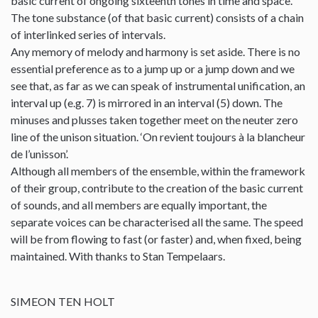
basic current of ongoing sixteenth tones in time and space.
The tone substance (of that basic current) consists of a chain
of interlinked series of intervals.
Any memory of melody and harmony is set aside. There is no
essential preference as to a jump up or a jump down and we
see that, as far as we can speak of instrumental unification, an
interval up (e.g. 7) is mirrored in an interval (5) down. The
minuses and plusses taken together meet on the neuter zero
line of the unison situation. ‘On revient toujours à la blancheur
de l’unisson’.
Although all members of the ensemble, within the framework
of their group, contribute to the creation of the basic current
of sounds, and all members are equally important, the
separate voices can be characterised all the same. The speed
will be from flowing to fast (or faster) and, when fixed, being
maintained. With thanks to Stan Tempelaars.
SIMEON TEN HOLT