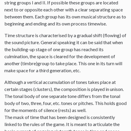
string groups I and II. If possible these groups are located
next to or opposite each other with a clear separating space
between them. Each group has its own musical structure as to
beginning and ending and its own process timewise.
Time structure is characterised by a gradual shift (flowing) of
the sound picture. General speaking it can be said that when
the building-up stage of one group has reached its
culmination, the space is cleared for the development of
another (timbre)group to take place. This one in its turn will
make space for a third generation, etc.
Although a vertical accumulation of tones takes place at
certain stages (clusters), the composition is played in unison.
The tonal body of one separate tone differs from the tonal
body of two, three, four, etc. tones or pitches. This holds good
for the moments of silence (rests) as well.
The mask of time that has been designed is consistently
linked to the rules of the game. It is meant to articulate the