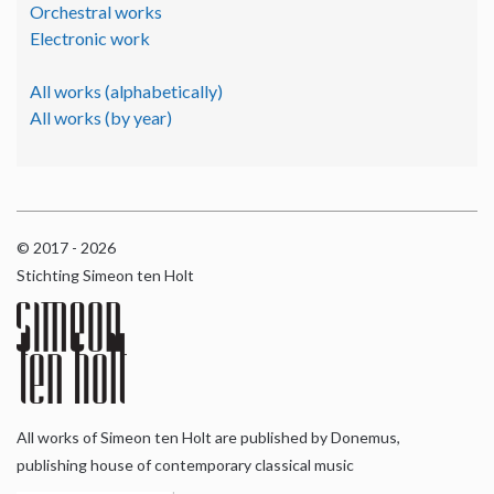
Orchestral works
Electronic work
All works (alphabetically)
All works (by year)
© 2017 - 2026
Stichting Simeon ten Holt
All works of Simeon ten Holt are published by Donemus,
publishing house of contemporary classical music