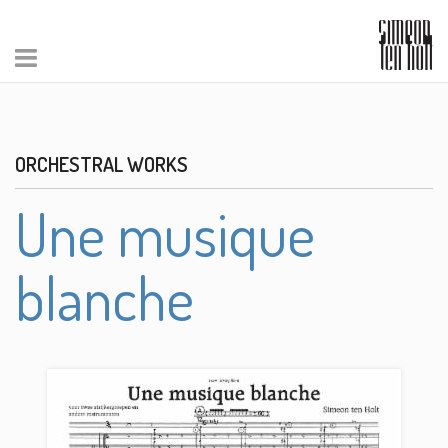
ORCHESTRAL WORKS
Une musique
blanche