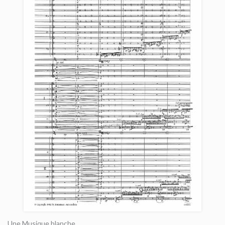
Une Musique blanche