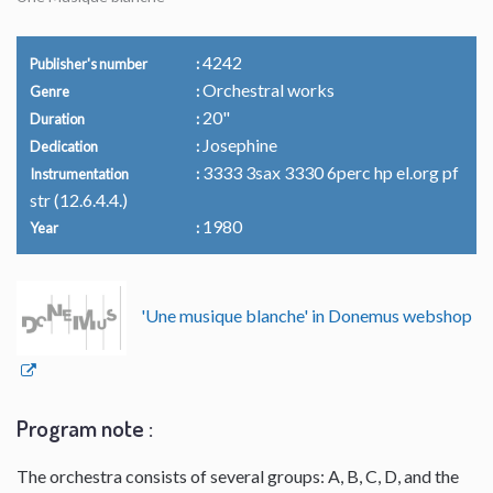
4242
Publisher's number
Orchestral works
Genre
20"
Duration
Josephine
Dedication
3333 3sax 3330 6perc hp el.org pf
Instrumentation
str (12.6.4.4.)
1980
Year
'Une musique blanche' in Donemus webshop
Program note :
The orchestra consists of several groups: A, B, C, D, and the