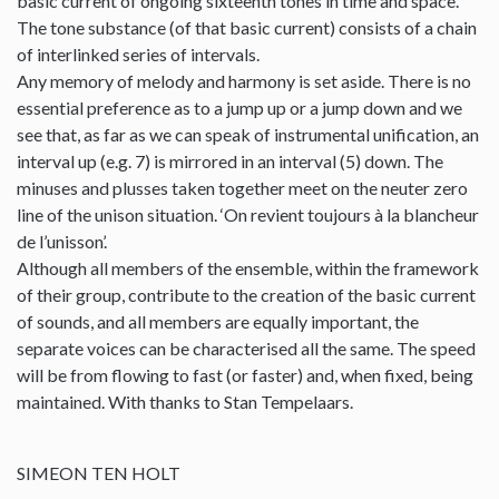
basic current of ongoing sixteenth tones in time and space.
The tone substance (of that basic current) consists of a chain
of interlinked series of intervals.
Any memory of melody and harmony is set aside. There is no
essential preference as to a jump up or a jump down and we
see that, as far as we can speak of instrumental unification, an
interval up (e.g. 7) is mirrored in an interval (5) down. The
minuses and plusses taken together meet on the neuter zero
line of the unison situation. ‘On revient toujours à la blancheur
de l’unisson’.
Although all members of the ensemble, within the framework
of their group, contribute to the creation of the basic current
of sounds, and all members are equally important, the
separate voices can be characterised all the same. The speed
will be from flowing to fast (or faster) and, when fixed, being
maintained. With thanks to Stan Tempelaars.
SIMEON TEN HOLT