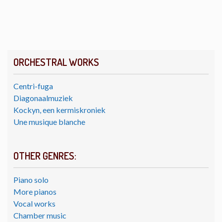
ORCHESTRAL WORKS
Centri-fuga
Diagonaalmuziek
Kockyn, een kermiskroniek
Une musique blanche
OTHER GENRES:
Piano solo
More pianos
Vocal works
Chamber music