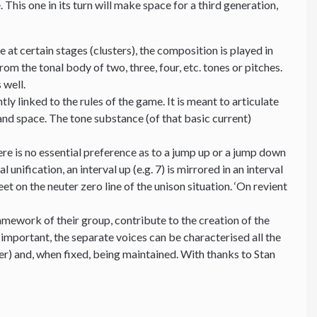
his one in its turn will make space for a third generation,
 at certain stages (clusters), the composition is played in
om the tonal body of two, three, four, etc. tones or pitches.
 well.
y linked to the rules of the game. It is meant to articulate
and space. The tone substance (of that basic current)
e is no essential preference as to a jump up or a jump down
 unification, an interval up (e.g. 7) is mirrored in an interval
 on the neuter zero line of the unison situation. ‘On revient
mework of their group, contribute to the creation of the
 important, the separate voices can be characterised all the
ter) and, when fixed, being maintained. With thanks to Stan