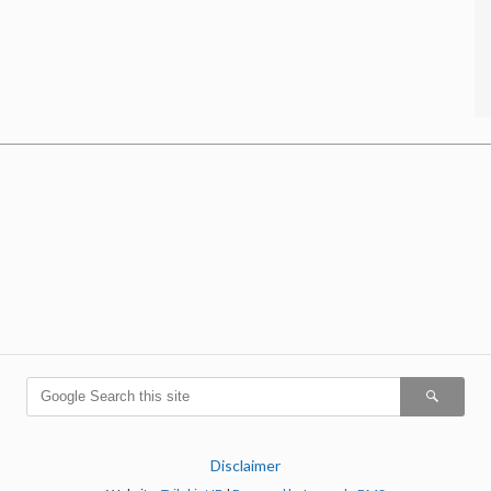
Disclaimer