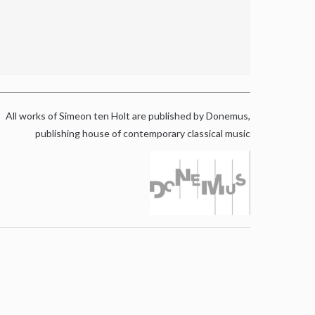
All works of Simeon ten Holt are published by Donemus,
publishing house of contemporary classical music