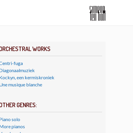
ORCHESTRAL WORKS
Centri-fuga
Diagonaalmuziek
Kockyn, een kermiskroniek
Une musique blanche
OTHER GENRES:
Piano solo
More pianos