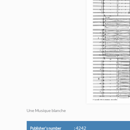
Une Musique blanche
4242
Publisher's number