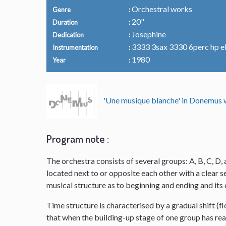
Orchestral works
Genre
20"
Duration
Josephine
Dedication
3333 3sax 3330 6perc hp el.o
Instrumentation
1980
Year
'Une musique blanche' in Donemu
Program note :
The orchestra consists of several groups: A, B, C, D, 
located next to or opposite each other with a clear
musical structure as to beginning and ending and it
Time structure is characterised by a gradual shift (f
that when the building-up stage of one group has reac