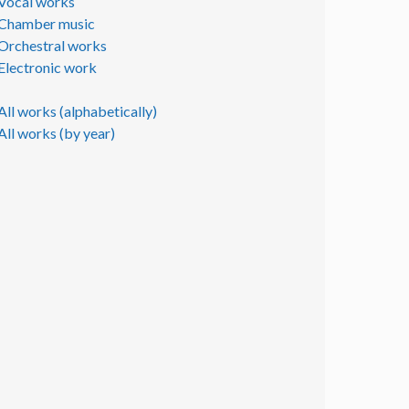
Vocal works
Chamber music
Orchestral works
Electronic work
All works (alphabetically)
All works (by year)