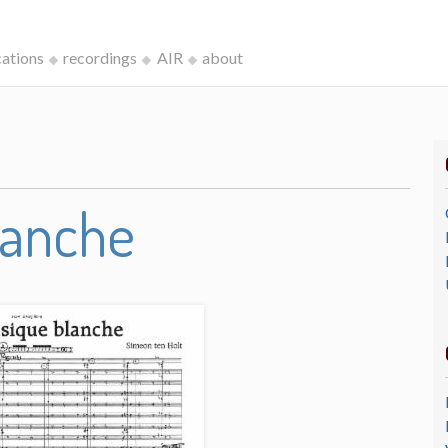
cations
recordings
AIR
about
lanche