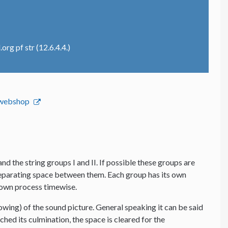
rg pf str (12.6.4.4.)
s webshop
and the string groups I and II. If possible these groups are
 separating space between them. Each group has its own
s own process timewise.
lowing) of the sound picture. General speaking it can be said
hed its culmination, the space is cleared for the