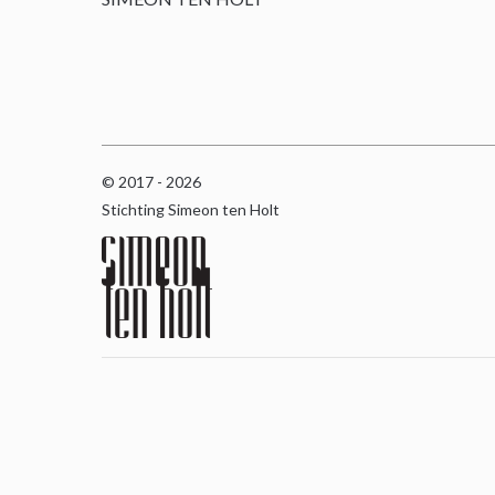
© 2017 - 2026
Stichting Simeon ten Holt