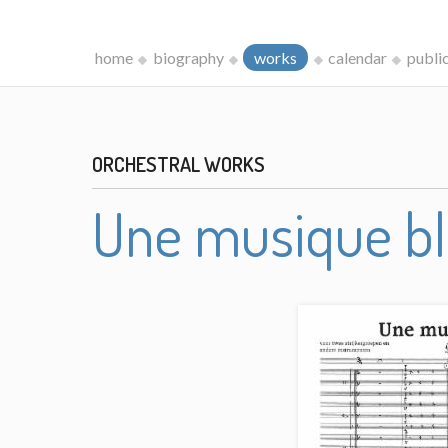
home
biography
works
calendar
publi
ORCHESTRAL WORKS
Une musique b