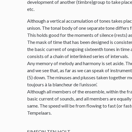
development of another (timbre)group to take place. T
etc.
Although a vertical accumulation of tones takes place
unison. The tonal body of one separate tone differs fr
This holds good for the moments of silence (rests) as
The mask of time that has been designed is consistentl
the basic current of ongoing sixteenth tones in time 
consists of a chain of interlinked series of intervals.
Any memory of melody and harmony is set aside. Ther
and we see that, as far as we can speak of instrumental
(5) down. The minuses and plusses taken together meet
toujours à la blancheur de l’unisson’.
Although all members of the ensemble, within the fra
basic current of sounds, and all members are equally
same. The speed will be from flowing to fast (or fas
Tempelaars.
SIMEON TEN HOLT