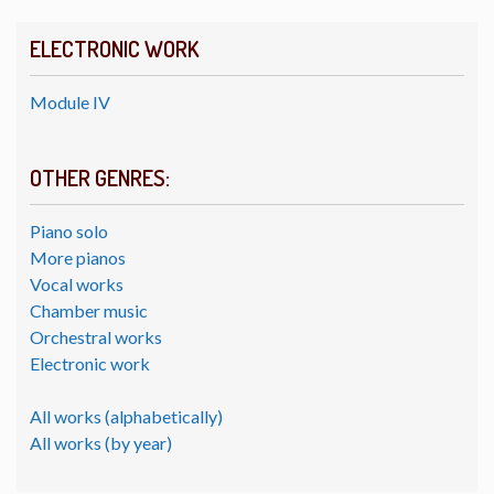
ELECTRONIC WORK
Module IV
OTHER GENRES:
Piano solo
More pianos
Vocal works
Chamber music
Orchestral works
Electronic work
All works (alphabetically)
All works (by year)