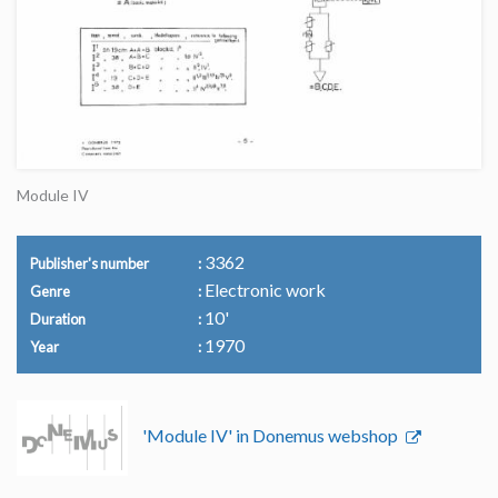
Module IV
3362
Publisher's number
Electronic work
Genre
10'
Duration
1970
Year
'Module IV' in Donemus webshop