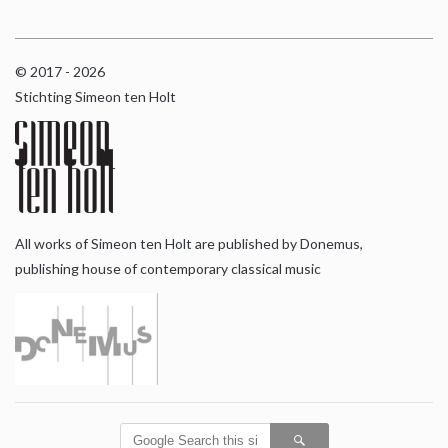
© 2017 - 2026
Stichting Simeon ten Holt
All works of Simeon ten Holt are published by Donemus,
publishing house of contemporary classical music