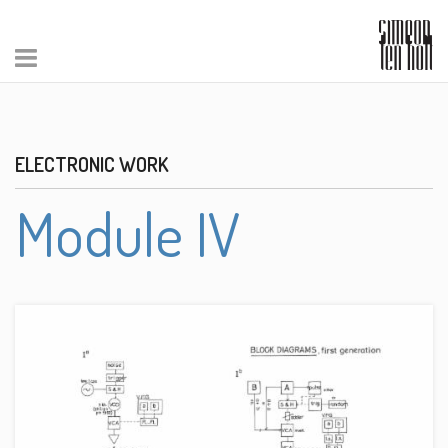
ELECTRONIC WORK
Module IV