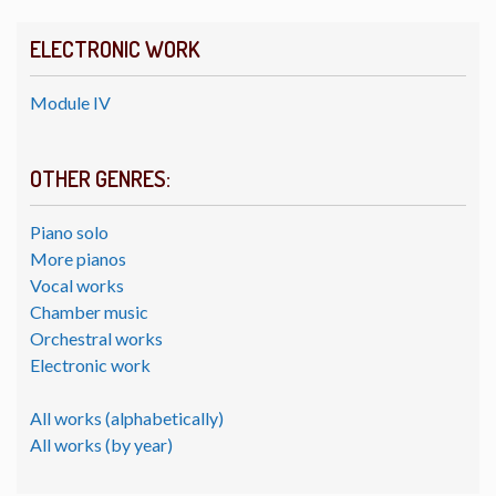
ELECTRONIC WORK
Module IV
OTHER GENRES:
Piano solo
More pianos
Vocal works
Chamber music
Orchestral works
Electronic work
All works (alphabetically)
All works (by year)