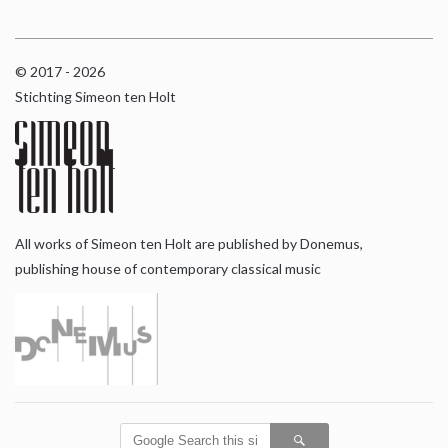
© 2017 - 2026
Stichting Simeon ten Holt
All works of Simeon ten Holt are published by Donemus,
publishing house of contemporary classical music