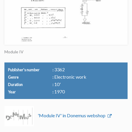
Module IV
3362
Publisher's number
Electronic work
Genre
10'
Duration
1970
Year
'Module IV' in Donemus webshop