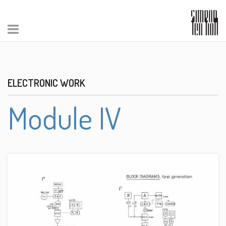
ELECTRONIC WORK
Module IV