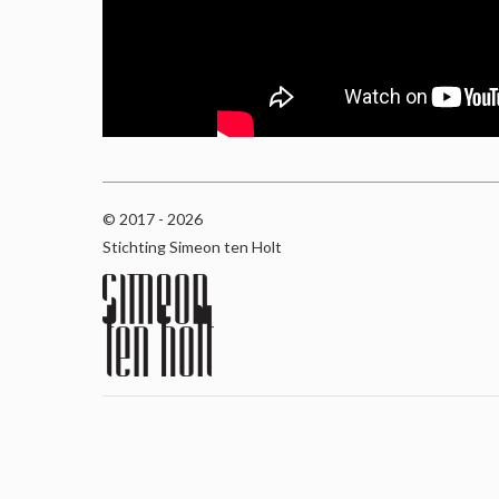
© 2017 - 2026
Stichting Simeon ten Holt