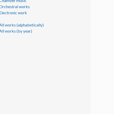
Chamber music
Orchestral works
Electronic work
All works (alphabetically)
All works (by year)