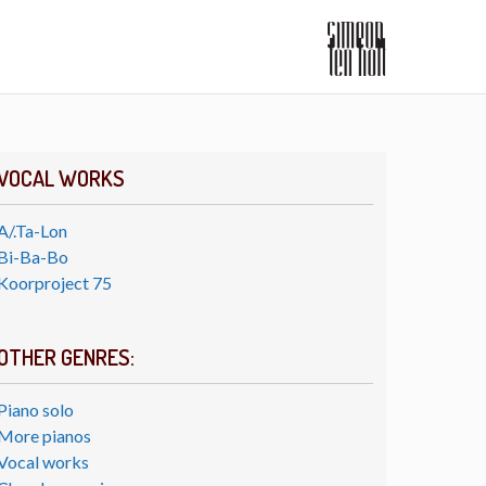
VOCAL WORKS
A/.Ta-Lon
Bi-Ba-Bo
Koorproject 75
OTHER GENRES:
Piano solo
More pianos
Vocal works