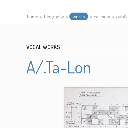
home
biography
works
calendar
publi
VOCAL WORKS
A/.Ta-Lon