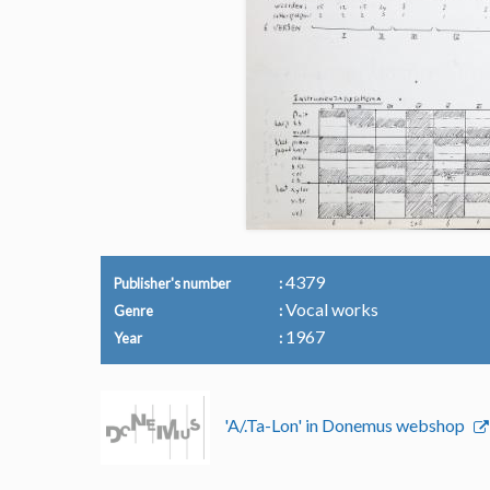
4379
Publisher's number
Vocal works
Genre
1967
Year
'A/.Ta-Lon' in Donemus webshop