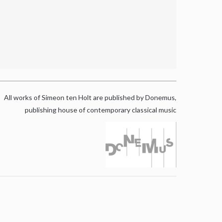
All works of Simeon ten Holt are published by Donemus,
publishing house of contemporary classical music