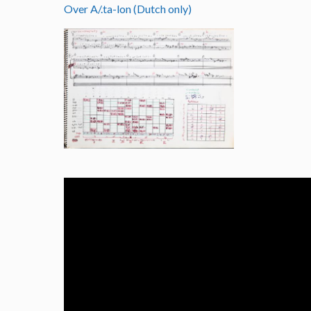
Over A/.ta-lon (Dutch only)