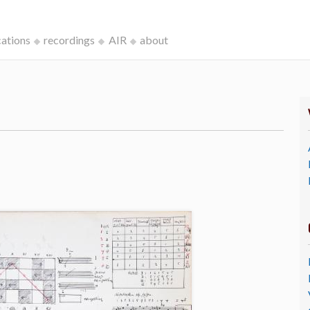
cations
recordings
AIR
about