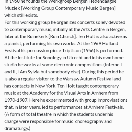
In 1968 he founds the Werkgroep Bergen Hedendaagse
Muziek [Working Group Contemporary Music Bergen]
which still exists.
For this working group he organizes concerts solely devoted
to contemporary music, initially at the Arts Centre in Bergen,
later at the Ruïnekerk [Ruin Church]. Ten Holt is also active as
a pianist, performing his own works. At the 1969 Holland
Festival his percussion piece Tripticon (1956) is performed.
At the Institute for Sonology in Utrecht and in his own home
studio he works at some electronic compositions (Inferno I
and II, I Am Sylvia but somebody else). During this period he
is also a regular visitor to the Warsaw Autumn Festival and
has contacts in New York. Ten Holt taught contemporary
music at the Academy for the Visual Arts in Arnhem from
1970-1987. Here he experimented with group improvisations
that, in later years, led to performances at Arnhem Festivals.
(A form of total theatre in which the students under his
charge were responsible for music, choreography and
dramaturgy.)