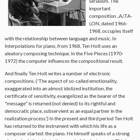
serialism. The
important
composition ..A/.TA-
LON, dated 1966-
1968, occupies itself
with the relationship between language and music. In
Interpolations for piano, from 1968, Ten Holt uses an
aleatory composing technique. In the Five Pieces (1970-
1972) the computer influences the compositional result.
And finally Ten Holt writes a number of electronic
compositions. ('The aspect of so-called emotionality,
exaggerated into an almost idolized institution, the
certificate of sensitivity, evangelized as the bearer of the
"message" is returned (not denied) to its rightful and
democratic place, subservient as an equal partner in the
realization process.') In the present and third period Ten Holt
has returned to the instrument with which his life as a
composer started: the piano. He himself speaks of a strong