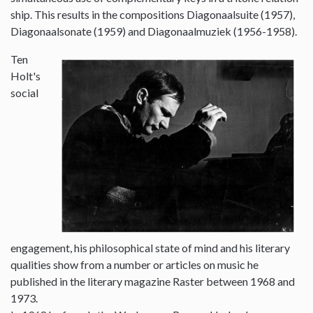
ship. This results in the compositions Diagonaalsuite (1957),
Diagonaalsonate (1959) and Diagonaalmuziek (1956-1958).
Ten
Holt's
social
engagement, his philosophical state of mind and his literary
qualities show from a number or articles on music he
published in the literary magazine Raster between 1968 and
1973.