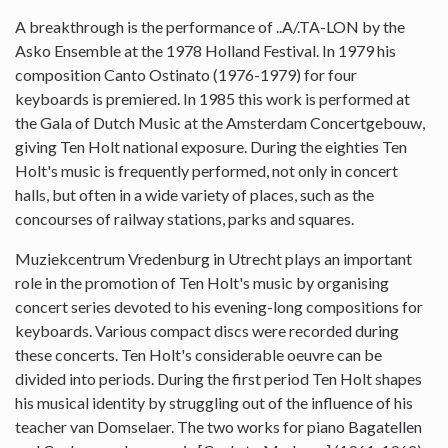
A breakthrough is the performance of ..A/.TA-LON by the
Asko Ensemble at the 1978 Holland Festival. In 1979 his
composition Canto Ostinato (1976-1979) for four
keyboards is premiered. In 1985 this work is performed at
the Gala of Dutch Music at the Amsterdam Concertgebouw,
giving Ten Holt national exposure. During the eighties Ten
Holt's music is frequently performed, not only in concert
halls, but often in a wide variety of places, such as the
concourses of railway stations, parks and squares.
Muziekcentrum Vredenburg in Utrecht plays an important
role in the promotion of Ten Holt's music by organising
concert series devoted to his evening-long compositions for
keyboards. Various compact discs were recorded during
these concerts. Ten Holt's considerable oeuvre can be
divided into periods. During the first period Ten Holt shapes
his musical identity by struggling out of the influence of his
teacher van Domselaer. The two works for piano Bagatellen