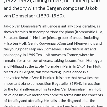
(1922-1992), among others, he studied piano
and theory with the Bergen composer Jakob
van Domselaer (1890-1960).
Jakob van Domselaer's influence is initially considerable, as
shows from his first compositions for piano (Kompositie I-IV,
Suite and Sonate). He later joins a group of artists including
Friso ten Holt, Gerrit Kouwenaar, Constant Nieuwenhuis and
the young poet Jaap van Domselaer. They discuss art and
philosophy. In 1949 Ten Holt moves to France, where he
remains for a number of years, taking lessons from Honegger
and Milhaud at the Ecole Normale in Paris. In 1954 Ten Holt
resettles in Bergen, this time taking up residence in a
converted World War II bunker. It is here that he writes the
important piano composition Bagatellen (1954). In reaction
to the tonal influence of his teacher Van Domselaer Ten Holt
develops his own method to come to terms with the concepts
of tonality and atonality. He calls it the diagonal idea, the
simultaneous use of complementary keys in a tritone relation-