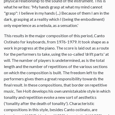
physical relationship to the sound of the instrument. This is
what he writes: 'My hands grasp at what my mind cannot
"grasp": I believe in my hands (...) Because of them I am in the
dark, grasping at a reality which I (being the embodiment)
only experience as a nebula, as a sensation.'
This results in the major composition of this period, Canto
Ostinato for keyboards, from 1976-1979. It took shape as a
work in progress at the piano. The score is laid out as a route
for the performers to take, using the so-called 'drift parts' at
will. The number of players is undetermined, as is the total
length and the number of repetitions of the various sections
on which the composition is built. The freedom left to the
performers gives them a great responsibility towards the
final result. In these compositions, that border on repetitive
music, Ten Holt develops his own unmistakable style in which
tonality and repetition evoke a new sort of aesthetics
('tonality after the death of tonality'). Characteristic
compositions in this style, besides Canto ostinato, are