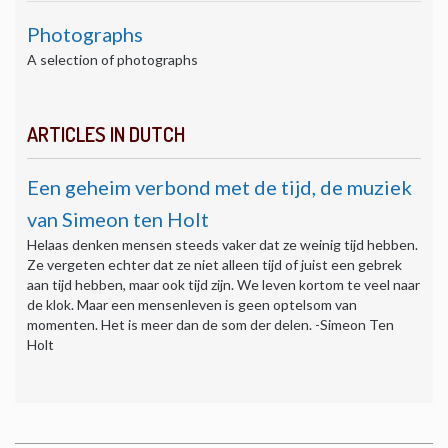
Photographs
A selection of photographs
ARTICLES IN DUTCH
Een geheim verbond met de tijd, de muziek
van Simeon ten Holt
Helaas denken mensen steeds vaker dat ze weinig tijd hebben.
Ze vergeten echter dat ze niet alleen tijd of juist een gebrek
aan tijd hebben, maar ook tijd zijn. We leven kortom te veel naar
de klok. Maar een mensenleven is geen optelsom van
momenten. Het is meer dan de som der delen. -Simeon Ten
Holt