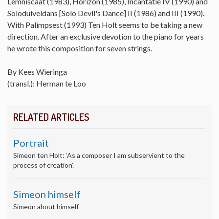
Lemniscaat (1983), Horizon (1985), Incantatie IV (1990) and
Soloduiveldans [Solo Devil's Dance] II (1986) and III (1990).
With Palimpsest (1993) Ten Holt seems to be taking a new
direction. After an exclusive devotion to the piano for years
he wrote this composition for seven strings.
By Kees Wieringa
(transl.): Herman te Loo
RELATED ARTICLES
Portrait
Simeon ten Holt: ‘As a composer I am subservient to the
process of creation’.
Simeon himself
Simeon about himself