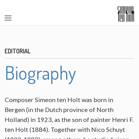
EDITORIAL
Biography
Composer Simeon ten Holt was born in
Bergen (in the Dutch province of North
Holland) in 1923, as the son of painter Henri F.
ten Holt (1884). Together with Nico Schuyt