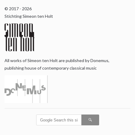
© 2017 - 2026
Stichting Simeon ten Holt
All works of Simeon ten Holt are published by Donemus,
publishing house of contemporary classical music