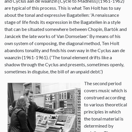
and Cyclus aan de waanzin [Cycle to Madness] (1961-1962)
are typical of this process. This is what Ten Holt has to say
about the tonal and expressive Bagatellen: 'A renaissance
stage of life finds its expression in the Bagatellen in a style
that can be situated somewhere between Chopin, Bartók and
Janácek the late works of Van Domselaer.' By means of his
own system of composing, the diagonal method, Ten Holt
abandons tonality and finds his own way in the Cyclus aan de
waanzin (1961-1961). ('The tonal element drifts like a
shadow through the Cyclus and presents, sometimes openly,
sometimes in disguise, the bill of an unpaid debt.')
The second period
covers music which is
construed according
to various theoretical
principles in which
the tonal material is
determined by