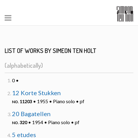
LIST OF WORKS BY SIMEON TEN HOLT
(alphabetically)
0 •
12 Korte Stukken
• 1955 • Piano solo • pf
11203
NO.
20 Bagatellen
• 1954 • Piano solo • pf
320
NO.
5 etudes