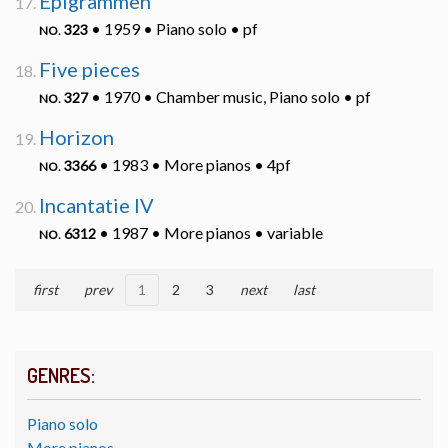
Epigrammen
• 1959 • Piano solo • pf
323
NO.
Five pieces
• 1970 • Chamber music, Piano solo • pf
327
NO.
Horizon
• 1983 • More pianos • 4pf
3366
NO.
Incantatie IV
• 1987 • More pianos • variable
6312
NO.
first
prev
1
2
3
next
last
GENRES:
Piano solo
More pianos