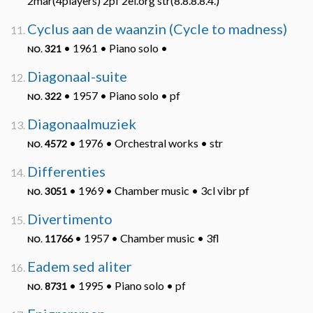
2mar(4players) 2pf 2el.org str(8.8.8.8.4.)
Cyclus aan de waanzin (Cycle to madness)
• 1961 • Piano solo •
321
NO.
Diagonaal-suite
• 1957 • Piano solo • pf
322
NO.
Diagonaalmuziek
• 1976 • Orchestral works • str
4572
NO.
Differenties
• 1969 • Chamber music • 3cl vibr pf
3051
NO.
Divertimento
• 1957 • Chamber music • 3fl
11766
NO.
Eadem sed aliter
• 1995 • Piano solo • pf
8731
NO.