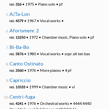
• 1975 • Piano solo • pf
326
NO.
A/.Ta-Lon
• 1967 • Vocal works •
4379
NO.
Aforismenr. 2
• 1972 • Chamber music, Piano solo • pf
13250
NO.
Bi-Ba-Bo
• 1980 • Vocal works • sopr alt ten bas
5876
NO.
Canto Ostinato
• 1976 • More pianos • 4 pf
3360
NO.
Capriccio
• 1999 • Chamber music • vl
13533
NO.
Centri-fuga
• 1976 • Orchestral works • 4444 4440
4241
NO.