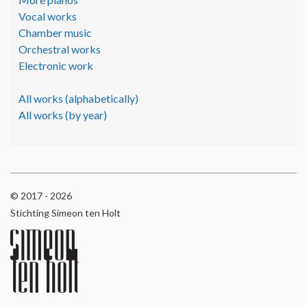
Vocal works
Chamber music
Orchestral works
Electronic work
All works (alphabetically)
All works (by year)
© 2017 - 2026
Stichting Simeon ten Holt